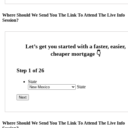
Where Should We Send You The Link To Attend The Live Info
Session?
Step
1
of
26
State
State
Where Should We Send You The Link To Attend The Live Info