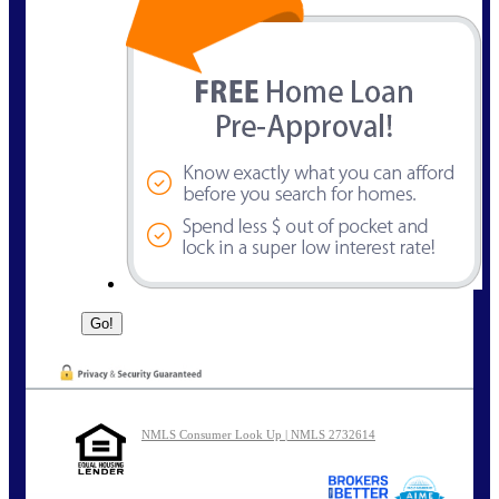
NMLS Consumer Look Up | NMLS 2732614