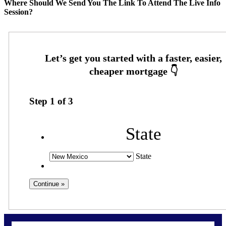
Where Should We Send You The Link To Attend The Live Info
Session?
Step
1
of
3
State
State