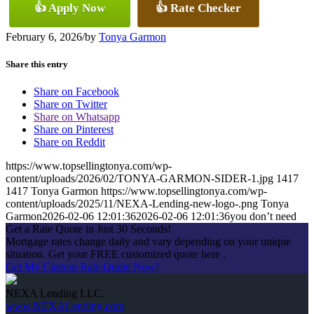
👍 Apply Now
👍 Rate Checker
February 6, 2026
/
by
Tonya Garmon
Share this entry
Share on Facebook
Share on Twitter
Share on Whatsapp
Share on Pinterest
Share on Reddit
https://www.topsellingtonya.com/wp-
content/uploads/2026/02/TONYA-GARMON-SIDER-1.jpg
1417
1417
Tonya Garmon
https://www.topsellingtonya.com/wp-
content/uploads/2025/11/NEXA-Lending-new-logo-.png
Tonya
Garmon
2026-02-06 12:01:36
2026-02-06 12:01:36
you don’t need
Get a Rate Quote in Just 30 Seconds!
Mortgage rates change daily and vary depending on your unique
situation. Get your FREE customized quote here .
Get My Custom Rate Quote Now!
NEXA Lending LLC.
www.NEXALending.com