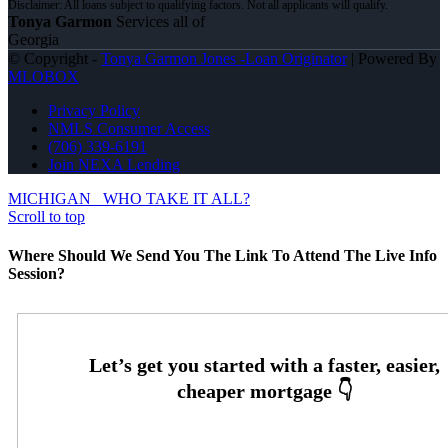
Tonya Garmon
Services all of
Georgia
© Copyright -
Tonya Garmon Jones -Loan Originator
| Powered By
MLOBOX
Privacy Policy
NMLS Consumer Access
(706) 339-6191
Join NEXA Lending
MICHIGAN
WHO TAKE IT ALL?
Scroll to top
Where Should We Send You The Link To Attend The Live Info
Session?