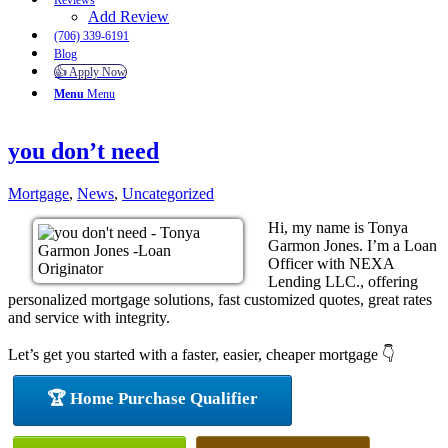
Reviews
Add Review
(706) 339-6191
Blog
👍 Apply Now
Menu
Menu
you don’t need
Mortgage
,
News
,
Uncategorized
Hi, my name is Tonya
Garmon Jones. I’m a Loan
Officer with NEXA
Lending LLC., offering
personalized mortgage solutions, fast customized quotes, great rates
and service with integrity.
Let’s get you started with a faster, easier, cheaper mortgage 👇
🏆 Home Purchase Qualifier