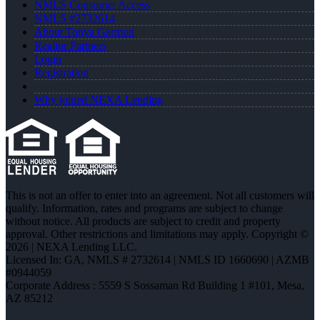
NMLS Consumer Access
NMLS #2732614
About Tonya Garmon
Realtor Partners
Login
Registration
Why joined NEXA Lending
This is not an offer to enter into an agreement. Not all customers will
qualify. Information, rates and programs are subject to change
without notice. All products are subject to credit and property
approval. Other restrictions and limitations may apply. Copyright ©
2026 | NEXA Lending LLC.
Licensed In: GA
,
NMLS # 2732614 | NMLS ID 1660690 | AZMB
#0944059
Corporate Address : 5559 S Sossaman Rd Building 1 #101, Mesa,
AZ 85212