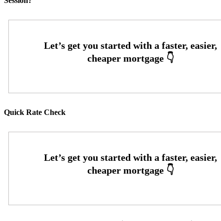
Session?
Quick Rate Check