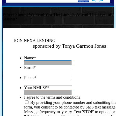
Where Should We Send You The Link To Attend The Live Info
Session?
JOIN NEXA LENDING
sponsored by Tonya Garmon Jones
Name
*
Email
*
Phone
*
Your NMLS#
*
I agree to the terms and conditions
By providing your phone number and submitting thi
form, you consent to be contacted by SMS text message
Message frequency may vary. Text 'STOP' to opt out or