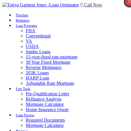
Call Now
Purchase
Refinance
Loan Programs
FHA
Conventional
VA
USDA
Jumbo Loans
15-year-fixed-rate-mortgage
30 Year Fixed Mortgage
Reverse Mortgages
203K Loans
HARP Loan
Adjustable Rate Mortgage
Free Tools
Pre-Qualification Letter
Refinance Analysis
Mortgage Calculator
Home Insurance Quote
Loan Process
Required Documents
Mortgage Calculator