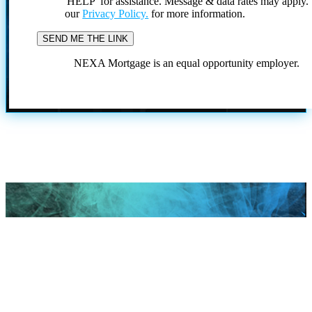
'HELP' for assistance. Message & data rates may apply
our
Privacy Policy.
for more information.
NEXA Mortgage is an equal opportunity employer.