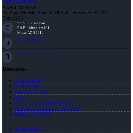
NMLS #1660690
AZMB #0944059
An Equal Housing Lender All Rights Reserved. © 2026
Contact Us
5559 S Sossaman
Rd Building 1 #101,
Mesa, AZ 85212
(706) 339-6191
tgjones@nexalending.com
Resources
Loan Programs
Loan Process
Document Checklist
Blog
FREE Home Purchase Qualifier
How To Improve Your Credit Score
Terms & Conditions
Privacy Policy