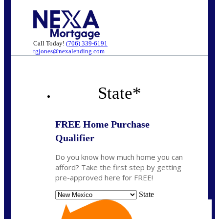
Call Today!
(706) 339-6191
tgjones@nexalending.com
State
*
FREE Home Purchase
Qualifier
Do you know how much home you can
afford? Take the first step by getting
pre-approved here for FREE!
State