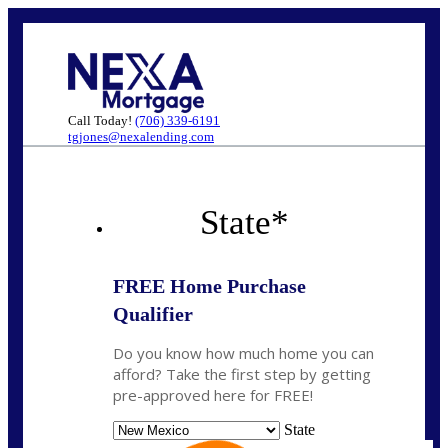
Call Today!
(706) 339-6191
tgjones@nexalending.com
State
*
FREE Home Purchase
Qualifier
Do you know how much home you can
afford? Take the first step by getting
pre-approved here for FREE!
State