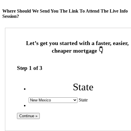
Where Should We Send You The Link To Attend The Live Info
Session?
Step
1
of
3
State
State