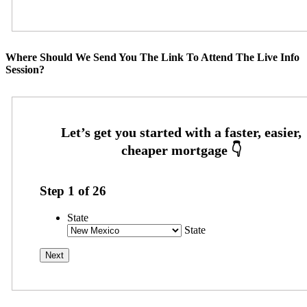
Where Should We Send You The Link To Attend The Live Info
Session?
Step
1
of
26
State
State