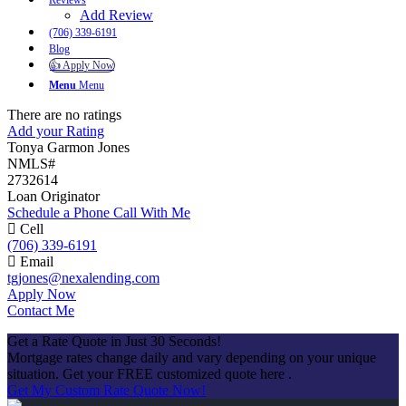
Reviews
Add Review
(706) 339-6191
Blog
👍 Apply Now
Menu
Menu
There are no ratings
Add your Rating
Tonya Garmon Jones
NMLS#
2732614
Loan Originator
Schedule a Phone Call With Me
Cell
(706) 339-6191
Email
tgjones@nexalending.com
Apply Now
Contact Me
Get a Rate Quote in Just 30 Seconds!
Mortgage rates change daily and vary depending on your unique
situation. Get your FREE customized quote here .
Get My Custom Rate Quote Now!