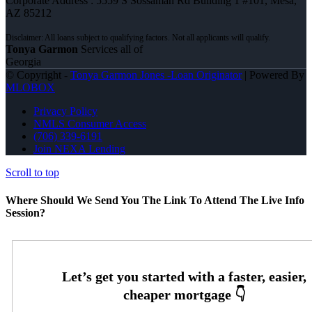
Corporate Address : 5559 S Sossaman Rd Building 1 #101, Mesa,
AZ 85212
Tonya Garmon
Services all of
Georgia
© Copyright -
Tonya Garmon Jones -Loan Originator
| Powered By
MLOBOX
Privacy Policy
NMLS Consumer Access
(706) 339-6191
Join NEXA Lending
Scroll to top
Where Should We Send You The Link To Attend The Live Info
Session?