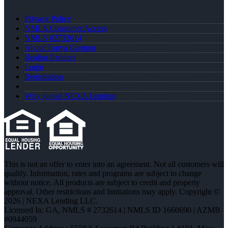
Privacy Policy
NMLS Consumer Access
NMLS #2732614
About Tonya Garmon
Realtor Partners
Login
Registration
Why joined NEXA Lending
This is not an offer to enter into an agreement. Not all customers will
qualify. Information, rates and programs are subject to change
without notice. All products are subject to credit and property
approval. Other restrictions and limitations may apply. Copyright ©
2026 | NEXA Lending LLC.
Licensed In: GA
,
NMLS # 2732614 | NMLS ID 1660690 | AZMB
#0944059