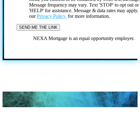
Message frequency may vary. Text 'STOP' to opt out or
'HELP' for assistance. Message & data rates may apply
our
Privacy Policy.
for more information.
NEXA Mortgage is an equal opportunity employer.