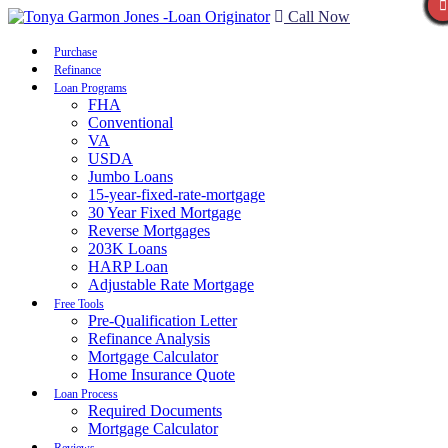
Call Now
Purchase
Refinance
Loan Programs
FHA
Conventional
VA
USDA
Jumbo Loans
15-year-fixed-rate-mortgage
30 Year Fixed Mortgage
Reverse Mortgages
203K Loans
HARP Loan
Adjustable Rate Mortgage
Free Tools
Pre-Qualification Letter
Refinance Analysis
Mortgage Calculator
Home Insurance Quote
Loan Process
Required Documents
Mortgage Calculator