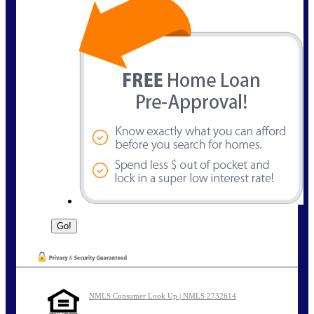
NMLS Consumer Look Up | NMLS 2732614