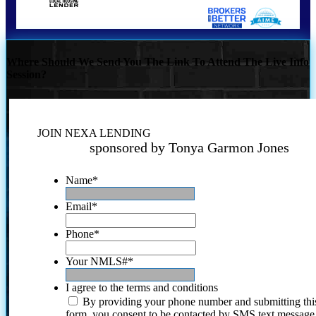
Where Should We Send You The Link To Attend The Live Info
Session?
JOIN NEXA LENDING
sponsored by Tonya Garmon Jones
Name
*
Email
*
Phone
*
Your NMLS#
*
I agree to the terms and conditions
By providing your phone number and submitting thi
form, you consent to be contacted by SMS text message