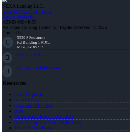
NEXA Lending LLC.
www.NEXALending.com
NMLS #1660690
AZMB #0944059
An Equal Housing Lender All Rights Reserved. © 2026
Contact Us
5559 S Sossaman
Rd Building 1 #101,
Mesa, AZ 85212
(706) 339-6191
tgjones@nexalending.com
Resources
Loan Programs
Loan Process
Document Checklist
Blog
FREE Home Purchase Qualifier
How To Improve Your Credit Score
Terms & Conditions