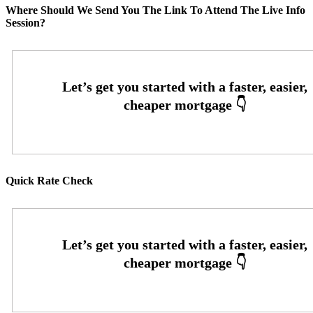
Where Should We Send You The Link To Attend The Live Info
Session?
Quick Rate Check