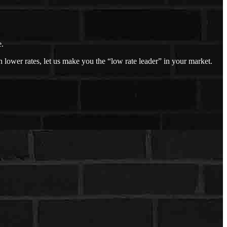
e.
 lower rates, let us make you the “low rate leader” in your market.