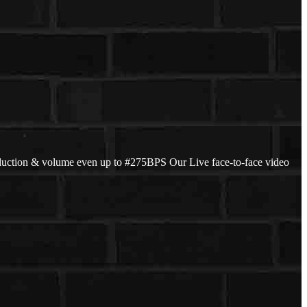
duction & volume even up to #275BPS Our Live face-to-face video