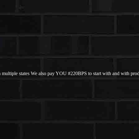
 multiple states We also pay YOU #220BPS to start with and with pro