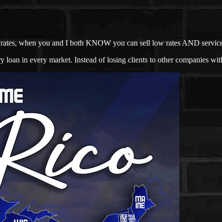
not rates, when you and I both KNOW you can sell low rates AND servic
loan in every market. Instead of losing clients to other companies with