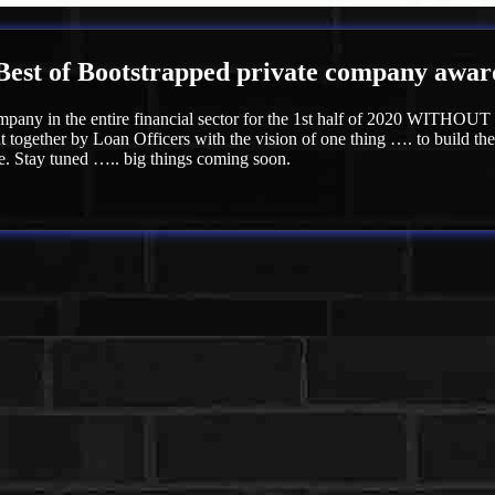
Best of Bootstrapped private company award f
mpany in the entire financial sector for the 1st half of 2020 WITHOUT a
 together by Loan Officers with the vision of one thing …. to build th
e. Stay tuned ….. big things coming soon.