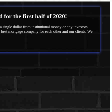
or the first half of 2020!
 single dollar from institutional money or any investors.
e best mortgage company for each other and our clients. We