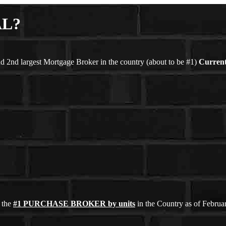
AL?
d 2nd largest Mortgage Broker in the country (about to be #1)
Current
 the
#1 PURCHASE BROKER by units
in the Country as of Febru