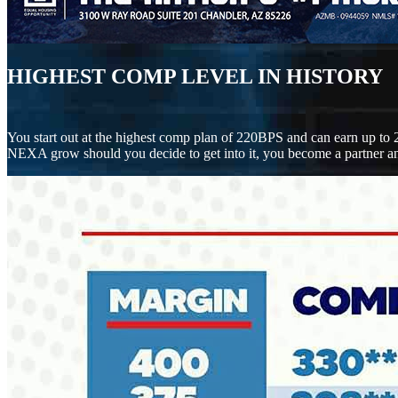
HIGHEST COMP LEVEL IN HISTORY
You start out at the highest comp plan of 220BPS and can earn up to 
NEXA grow should you decide to get into it, you become a partner an