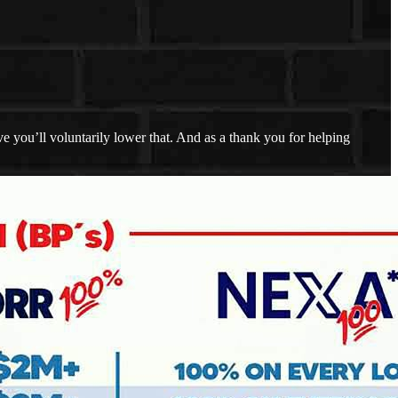
 you’ll voluntarily lower that. And as a thank you for helping