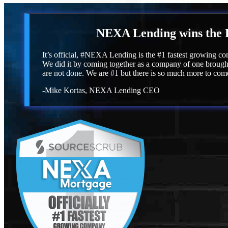
NEXA Lending
wins the 
It’s official, #NEXA Lending is the #1 fastest growing co
We did it by coming together as a company of one brought
are not done. We are #1 but there is so much more to com
-Mike Kortas, NEXA Lending CEO