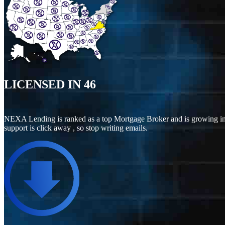
LICENSED IN
46
NEXA Lending is ranked as a top Mortgage Broker and is growing in
support is click away , so stop writing emails.