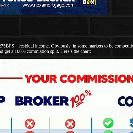
275BPS + residual income. Obviously, in some markets to be competitive
d get a 100% commission split. Here’s the chart: