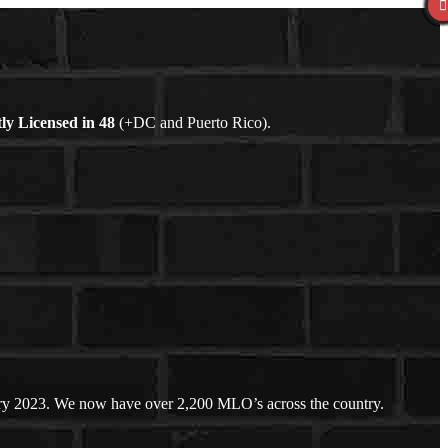
ly Licensed in
48
(+DC and Puerto Rico).
ary 2023. We now have over 2,200 MLO’s across the country.