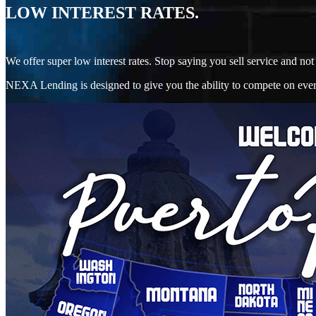
LOW INTEREST RATES.
We offer super low interest rates. Stop saying you sell service and 
NEXA Lending is designed to give you the ability to compete on every 