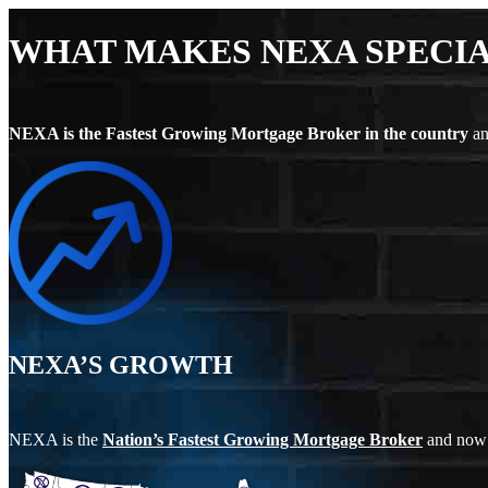
WHAT MAKES NEXA SPECI
NEXA is the Fastest Growing Mortgage Broker in the country
an
NEXA’S GROWTH
NEXA is the
Nation’s Fastest Growing Mortgage Broker
and now