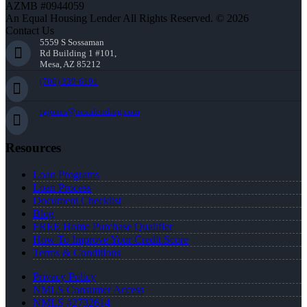
AZMB #0944059
An Equal Housing Lender All Rights Reserved. © 2026
Contact Us
5559 S Sossaman
Rd Building 1 #101,
Mesa, AZ 85212
(706) 339-6191
tgjones@nexalending.com
Resources
Loan Programs
Loan Process
Document Checklist
Blog
FREE Home Purchase Qualifier
How To Improve Your Credit Score
Terms & Conditions
Privacy Policy
NMLS Consumer Access
NMLS #2732614