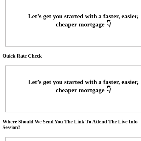
Quick Rate Check
Where Should We Send You The Link To Attend The Live Info
Session?