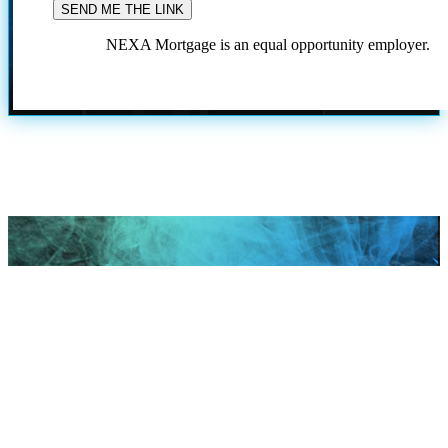
NEXA Mortgage is an equal opportunity employer.