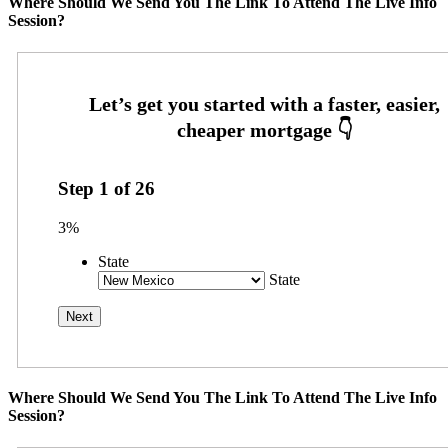
Where Should We Send You The Link To Attend The Live Info
Session?
Step
1
of
26
3%
State
State
Where Should We Send You The Link To Attend The Live Info
Session?