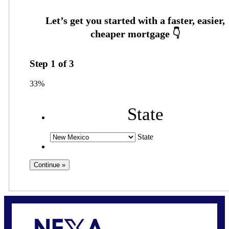
Step
1
of
3
33%
State
State