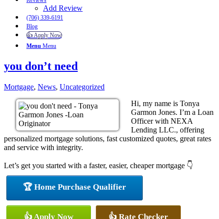
Reviews
Add Review
(706) 339-6191
Blog
👍 Apply Now
Menu
Menu
you don’t need
Mortgage
,
News
,
Uncategorized
Hi, my name is Tonya
Garmon Jones. I’m a Loan
Officer with NEXA
Lending LLC., offering
personalized mortgage solutions, fast customized quotes, great rates
and service with integrity.
Let’s get you started with a faster, easier, cheaper mortgage 👇
🏆 Home Purchase Qualifier
👍 Apply Now
👍 Rate Checker