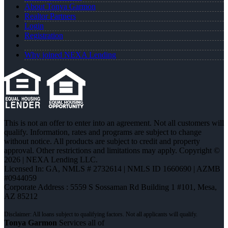
About Tonya Garmon
Realtor Partners
Login
Registration
Why joined NEXA Lending
This is not an offer to enter into an agreement. Not all customers will
qualify. Information, rates and programs are subject to change
without notice. All products are subject to credit and property
approval. Other restrictions and limitations may apply. Copyright ©
2026 | NEXA Lending LLC.
Licensed In: GA
,
NMLS # 2732614 | NMLS ID 1660690 | AZMB
#0944059
Corporate Address : 5559 S Sossaman Rd Building 1 #101, Mesa,
AZ 85212
Tonya Garmon
Services all of