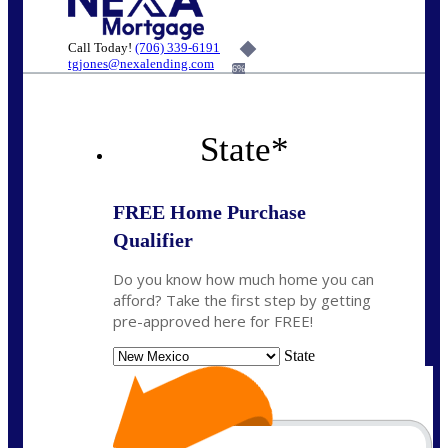
Call Today!
(706) 339-6191
tgjones@nexalending.com
6%
State
*
FREE Home Purchase
Qualifier
Do you know how much home you can
afford? Take the first step by getting
pre-approved here for FREE!
State