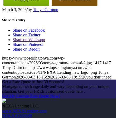
March 3, 2026
/
by
Tonya Garmon
Share this entry
Share on Facebook
Share on Twitter
Share on Whatsapp
Share on Pinterest
Share on Reddit
https://www.topsellingtonya.com/wp-
content/uploads/2026/03/tonya-garmon-jones-sd-2.jpg
1417
1417
Tonya Garmon
https://www.topsellingtonya.com/wp-
content/uploads/2025/11/NEXA-Lending-new-logo-.png
Tonya
Garmon
2026-03-03 18:15:20
2026-03-03 18:15:20
you don’t need
Get a Rate Quote in Just 30 Seconds!
Mortgage rates change daily and vary depending on your unique
situation. Get your FREE customized quote here .
Get My Custom Rate Quote Now!
NEXA Lending LLC.
www.NEXALending.com
NMLS #1660690