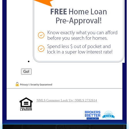
NMLS Consumer Look Up | NMLS 2732614