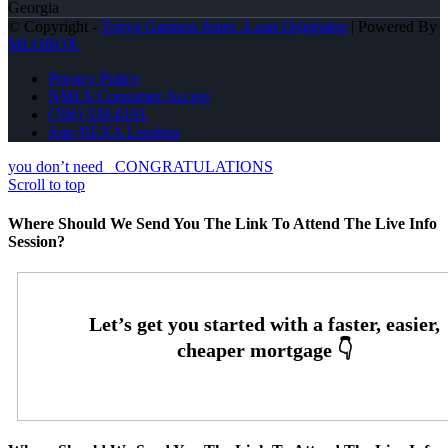
Georgia
© Copyright -
Tonya Garmon Jones -Loan Originator
| Powered By
MLOBOX
Privacy Policy
NMLS Consumer Access
(706) 339-6191
Join NEXA Lending
you don’t need
CONGRATULATIONS
Scroll to top
Where Should We Send You The Link To Attend The Live Info
Session?