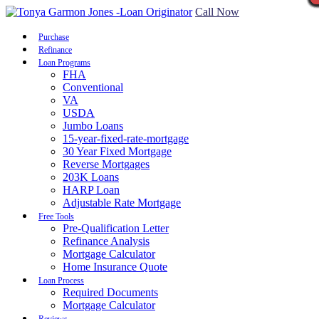
Call Now
Purchase
Refinance
Loan Programs
FHA
Conventional
VA
USDA
Jumbo Loans
15-year-fixed-rate-mortgage
30 Year Fixed Mortgage
Reverse Mortgages
203K Loans
HARP Loan
Adjustable Rate Mortgage
Free Tools
Pre-Qualification Letter
Refinance Analysis
Mortgage Calculator
Home Insurance Quote
Loan Process
Required Documents
Mortgage Calculator