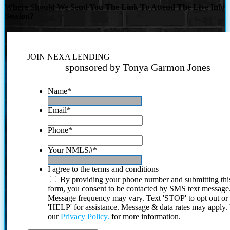
Where Should We Send You The Link To Attend The Live Info
Session?
JOIN NEXA LENDING
sponsored by Tonya Garmon Jones
Name
*
Email
*
Phone
*
Your NMLS#
*
I agree to the terms and conditions
By providing your phone number and submitting thi
form, you consent to be contacted by SMS text message
Message frequency may vary. Text 'STOP' to opt out or
'HELP' for assistance. Message & data rates may apply
our
Privacy Policy.
for more information.