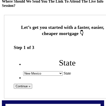
Where Should We Send You The Link To Attend The Live Info
Session?
Step
1
of
3
State
State