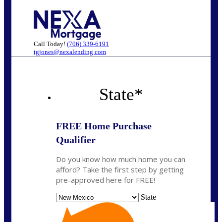
Call Today!
(706) 339-6191
tgjones@nexalending.com
State
*
FREE Home Purchase
Qualifier
Do you know how much home you can
afford? Take the first step by getting
pre-approved here for FREE!
State