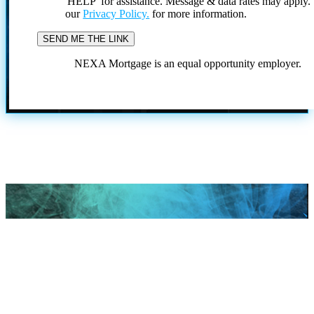
'HELP' for assistance. Message & data rates may apply
our
Privacy Policy.
for more information.
NEXA Mortgage is an equal opportunity employer.