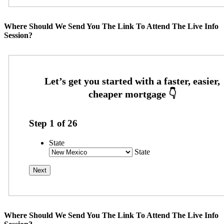
Where Should We Send You The Link To Attend The Live Info
Session?
Step
1
of
26
State
State
Where Should We Send You The Link To Attend The Live Info