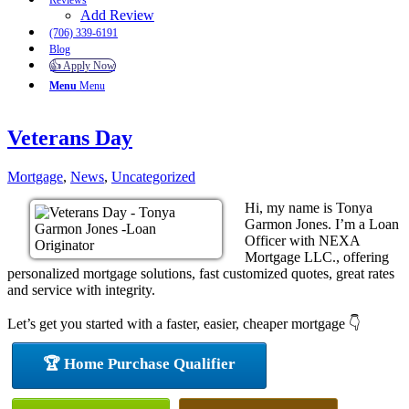
Reviews
Add Review
(706) 339-6191
Blog
👍 Apply Now
Menu
Menu
Veterans Day
Mortgage
,
News
,
Uncategorized
Hi, my name is Tonya
Garmon Jones. I’m a Loan
Officer with NEXA
Mortgage LLC., offering
personalized mortgage solutions, fast customized quotes, great rates
and service with integrity.
Let’s get you started with a faster, easier, cheaper mortgage 👇
🏆 Home Purchase Qualifier