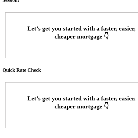
Session?
Quick Rate Check