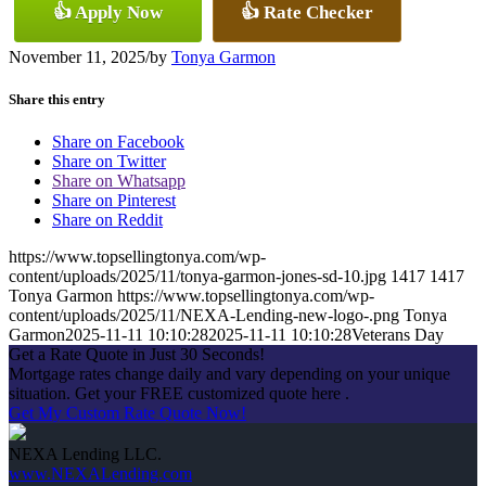
👍 Apply Now
👍 Rate Checker
November 11, 2025
/
by
Tonya Garmon
Share this entry
Share on Facebook
Share on Twitter
Share on Whatsapp
Share on Pinterest
Share on Reddit
https://www.topsellingtonya.com/wp-
content/uploads/2025/11/tonya-garmon-jones-sd-10.jpg
1417
1417
Tonya Garmon
https://www.topsellingtonya.com/wp-
content/uploads/2025/11/NEXA-Lending-new-logo-.png
Tonya
Garmon
2025-11-11 10:10:28
2025-11-11 10:10:28
Veterans Day
Get a Rate Quote in Just 30 Seconds!
Mortgage rates change daily and vary depending on your unique
situation. Get your FREE customized quote here .
Get My Custom Rate Quote Now!
NEXA Lending LLC.
www.NEXALending.com