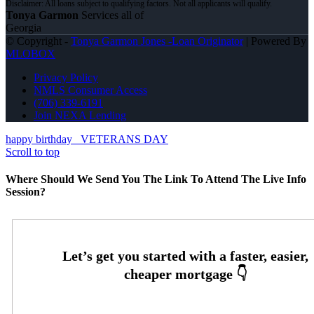
Tonya Garmon
Services all of
Georgia
© Copyright -
Tonya Garmon Jones -Loan Originator
| Powered By
MLOBOX
Privacy Policy
NMLS Consumer Access
(706) 339-6191
Join NEXA Lending
happy birthday
VETERANS DAY
Scroll to top
Where Should We Send You The Link To Attend The Live Info
Session?