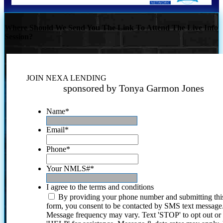
Where Should We Send You The Link To Attend The Live Info
Session?
JOIN NEXA LENDING
sponsored by Tonya Garmon Jones
Name
*
Email
*
Phone
*
Your NMLS#
*
I agree to the terms and conditions
By providing your phone number and submitting thi
form, you consent to be contacted by SMS text message
Message frequency may vary. Text 'STOP' to opt out or