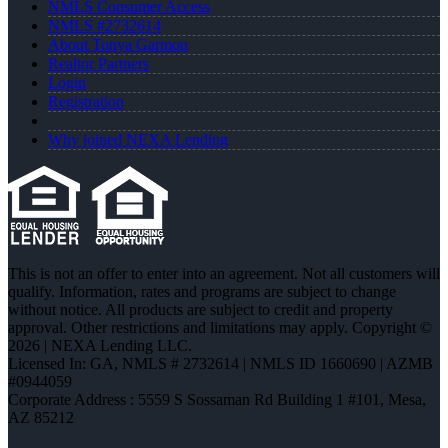
NMLS Consumer Access
NMLS #2732614
About Tonya Garmon
Realtor Partners
Login
Registration
Why joined NEXA Lending
This is not an offer to enter into an agreement. Not all customers will
qualify. Information, rates and programs are subject to change
without notice. All products are subject to credit and property
approval. Other restrictions and limitations may apply. Copyright ©
2026 | NEXA Lending LLC.
Licensed In: GA
,
NMLS # 2732614 | NMLS ID 1660690 | AZMB
#0944059
Corporate Address : 5559 S Sossaman Rd Building 1 #101, Mesa,
AZ 85212