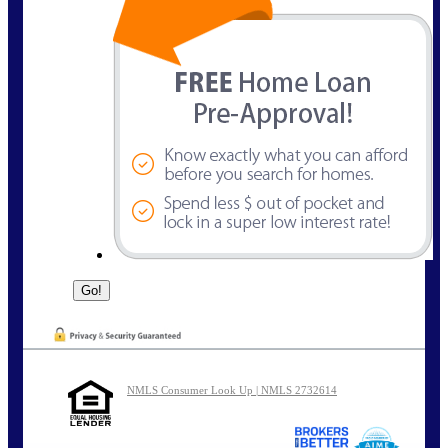
NMLS Consumer Look Up | NMLS 2732614