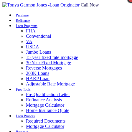
Call Now
Purchase
Refinance
Loan Programs
FHA
Conventional
VA
USDA
Jumbo Loans
15-year-fixed-rate-mortgage
30 Year Fixed Mortgage
Reverse Mortgages
203K Loans
HARP Loan
Adjustable Rate Mortgage
Free Tools
Pre-Qualification Letter
Refinance Analysis
Mortgage Calculator
Home Insurance Quote
Loan Process
Required Documents
Mortgage Calculator