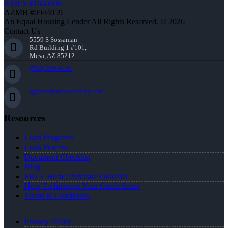
NMLS #1660690
AZMB #0944059
An Equal Housing Lender All Rights Reserved. © 2026
Contact Us
5559 S Sossaman
Rd Building 1 #101,
Mesa, AZ 85212
(706) 339-6191
tgjones@nexalending.com
Resources
Loan Programs
Loan Process
Document Checklist
Blog
FREE Home Purchase Qualifier
How To Improve Your Credit Score
Terms & Conditions
Privacy Policy