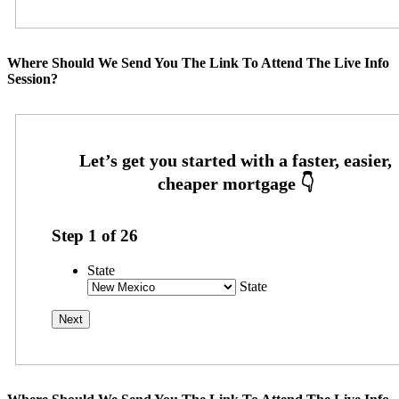
Where Should We Send You The Link To Attend The Live Info
Session?
Step
1
of
26
State
State