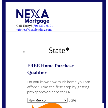
Call Today!
(706) 339-6191
tgjones@nexalending.com
State
*
FREE Home Purchase
Qualifier
Do you know how much home you can
afford? Take the first step by getting
pre-approved here for FREE!
State