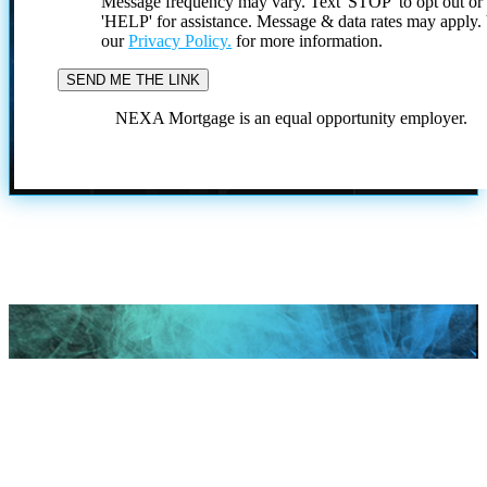
Message frequency may vary. Text 'STOP' to opt out or
'HELP' for assistance. Message & data rates may apply
our
Privacy Policy.
for more information.
NEXA Mortgage is an equal opportunity employer.