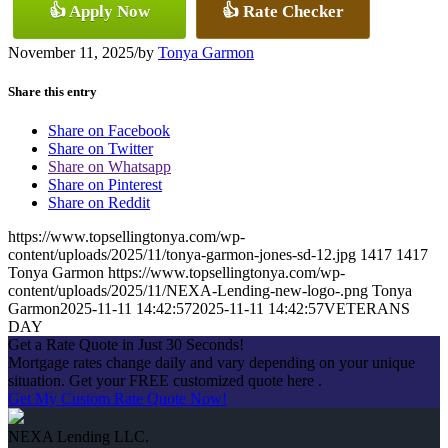
👍 Apply Now
👍 Rate Checker
November 11, 2025
/
by
Tonya Garmon
Share this entry
Share on Facebook
Share on Twitter
Share on Whatsapp
Share on Pinterest
Share on Reddit
https://www.topsellingtonya.com/wp-
content/uploads/2025/11/tonya-garmon-jones-sd-12.jpg
1417
1417
Tonya Garmon
https://www.topsellingtonya.com/wp-
content/uploads/2025/11/NEXA-Lending-new-logo-.png
Tonya
Garmon
2025-11-11 14:42:57
2025-11-11 14:42:57
VETERANS
DAY
Get a Rate Quote in Just 30 Seconds!
Mortgage rates change daily and vary depending on your unique
situation. Get your FREE customized quote here .
Get My Custom Rate Quote Now!
NEXA Lending LLC.