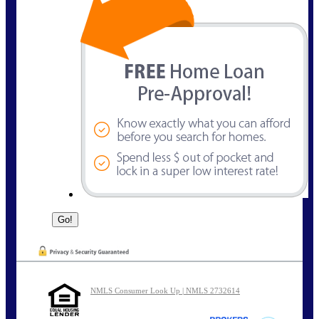
NMLS Consumer Look Up | NMLS 2732614