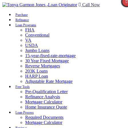
Call Now
Purchase
Refinance
Loan Programs
FHA
Conventional
VA
USDA
Jumbo Loans
15-year-fixed-rate-mortgage
30 Year Fixed Mortgage
Reverse Mortgages
203K Loans
HARP Loan
Adjustable Rate Mortgage
Free Tools
Pre-Qualification Letter
Refinance Analysis
Mortgage Calculator
Home Insurance Quote
Loan Process
Required Documents
Mortgage Calculator