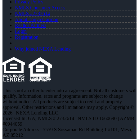
Privacy Policy
NMLS Consumer Access
NMLS #2732614
About Tonya Garmon
Realtor Partners
Login
Registration
Why joined NEXA Lending
This is not an offer to enter into an agreement. Not all customers will
qualify. Information, rates and programs are subject to change
without notice. All products are subject to credit and property
approval. Other restrictions and limitations may apply. Copyright ©
2026 | NEXA Lending LLC.
Licensed In: GA
,
NMLS # 2732614 | NMLS ID 1660690 | AZMB
#0944059
Corporate Address : 5559 S Sossaman Rd Building 1 #101, Mesa,
AZ 85212