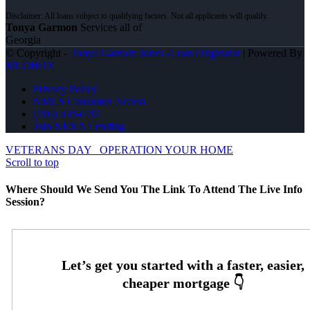
Tonya Garmon
Services all of
Georgia
© Copyright -
Tonya Garmon Jones -Loan Originator
| Powered By
MLOBOX
Privacy Policy
NMLS Consumer Access
(706) 339-6191
Join NEXA Lending
VETERANS DAY
OPERATION YOUR HOME
Scroll to top
Where Should We Send You The Link To Attend The Live Info
Session?