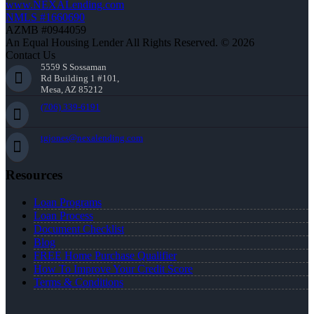
www.NEXALending.com
NMLS #1660690
AZMB #0944059
An Equal Housing Lender All Rights Reserved. © 2026
Contact Us
5559 S Sossaman
Rd Building 1 #101,
Mesa, AZ 85212
(706) 339-6191
tgjones@nexalending.com
Resources
Loan Programs
Loan Process
Document Checklist
Blog
FREE Home Purchase Qualifier
How To Improve Your Credit Score
Terms & Conditions