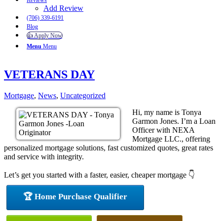
Reviews
Add Review
(706) 339-6191
Blog
👍 Apply Now
Menu
Menu
VETERANS DAY
Mortgage
,
News
,
Uncategorized
Hi, my name is Tonya
Garmon Jones. I’m a Loan
Officer with NEXA
Mortgage LLC., offering
personalized mortgage solutions, fast customized quotes, great rates
and service with integrity.
Let’s get you started with a faster, easier, cheaper mortgage 👇
🏆 Home Purchase Qualifier