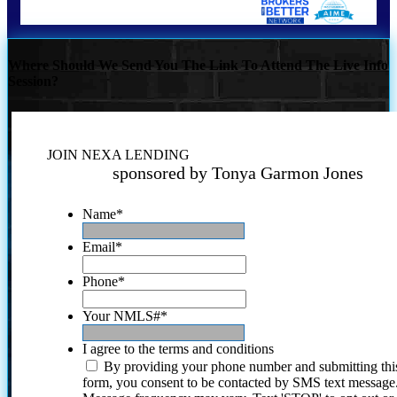
Where Should We Send You The Link To Attend The Live Info
Session?
JOIN NEXA LENDING
sponsored by Tonya Garmon Jones
Name
*
Email
*
Phone
*
Your NMLS#
*
I agree to the terms and conditions
By providing your phone number and submitting thi
form, you consent to be contacted by SMS text message