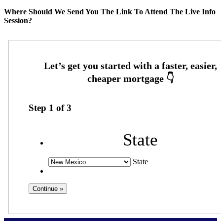
Where Should We Send You The Link To Attend The Live Info
Session?
Step
1
of
3
State
State