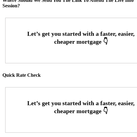
Where Should We Send You The Link To Attend The Live Info
Session?
Quick Rate Check