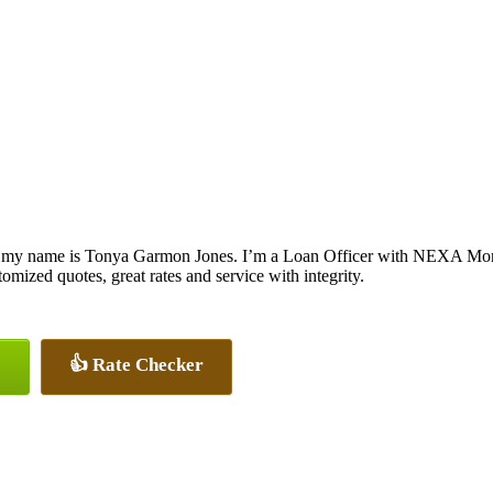
 my name is Tonya Garmon Jones. I’m a Loan Officer with NEXA Mortga
tomized quotes, great rates and service with integrity.
👍 Rate Checker