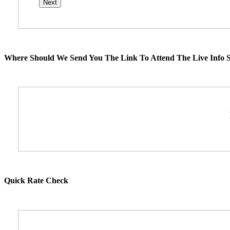
Where Should We Send You The Link To Attend The Live Info S
Quick Rate Check