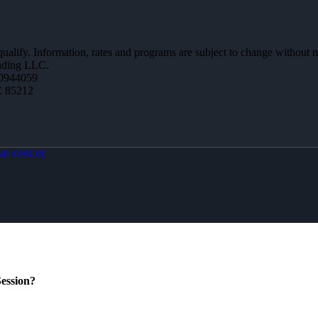
 qualify. Information, rates and programs are subject to change without n
ending LLC.
0944059
Z 85212
MLOBOX
ession?