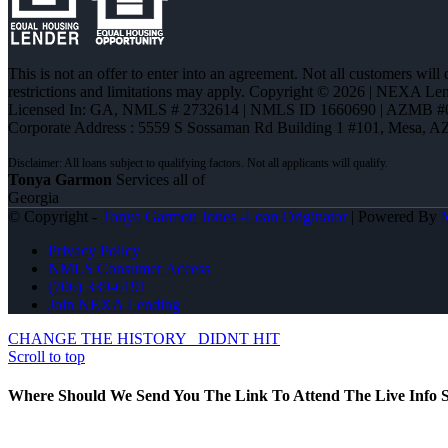
This is not an offer to enter into an agreement. Not all customers will
restrictions and limitations may apply. Copyright © 2026 | NEXA L
Licensed In: GA
,
NMLS # 2732614 | NMLS ID 1660690 | AZMB #
Corporate Address : 5559 S Sossaman Rd Building 1 #101, Mesa, A
Tonya Garmon
Services all of
Georgia
© Copyright -
Tonya Garmon Jones -Loan Originator
| Powered By
Privacy Policy
NMLS Consumer Access
(706) 339-6191
Join NEXA Lending
CHANGE THE HISTORY
DIDNT HIT
Scroll to top
Where Should We Send You The Link To Attend The Live Info S