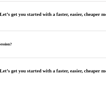
ession?