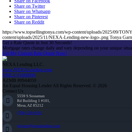
Share on Facebook
Share on Twitter
Share on Whatsapp
Share on Pinterest
Share on Reddit
https://www.topsellingtonya.com/wp-content/uploads/2025/0
content/uploads/2025/11/NEXA-Lending-new-logo-.png
Tonya Gar
Get a Rate Quote in Just 30 Seconds!
Mortgage rates change daily and vary depending on your unique situ
Get My Custom Rate Quote Now!
NEXA Lending LLC.
www.NEXALending.com
NMLS #1660690
AZMB #0944059
An Equal Housing Lender All Rights Reserved. © 2026
Contact Us
5559 S Sossaman
Rd Building 1 #101,
Mesa, AZ 85212
(706) 339-6191
tgjones@nexalending.com