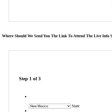
Where Should We Send You The Link To Attend The Live Info S
Step
1
of
3
State