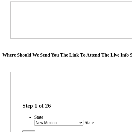
Where Should We Send You The Link To Attend The Live Info S
Step
1
of
26
State
State