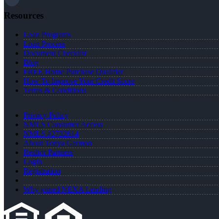
Resources
Loan Programs
Loan Process
Document Checklist
Blog
FREE Home Purchase Qualifier
How To Improve Your Credit Score
Terms & Conditions
Privacy Policy
NMLS Consumer Access
NMLS #2732614
About Tonya Garmon
Realtor Partners
Login
Registration
Why joined NEXA Lending