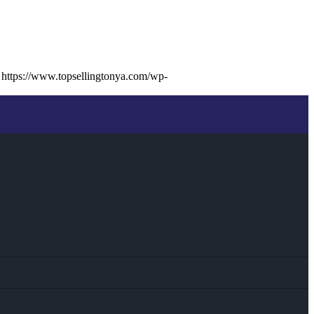
https://www.topsellingtonya.com/wp-