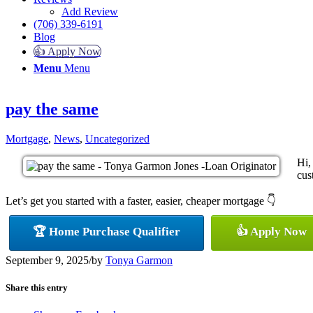
Add Review
(706) 339-6191
Blog
👍 Apply Now
Menu
Menu
pay the same
Mortgage
,
News
,
Uncategorized
Hi,
cus
Let’s get you started with a faster, easier, cheaper mortgage 👇
🏆 Home Purchase Qualifier
👍 Apply Now
September 9, 2025
/
by
Tonya Garmon
Share this entry