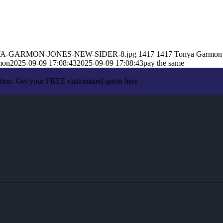
9/TONYA-GARMON-JONES-NEW-SIDER-8.jpg
1417
1417
Tonya Garmon
mon
2025-09-09 17:08:43
2025-09-09 17:08:43
pay the same
ation. Get your FREE customized quote here .