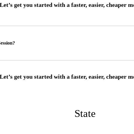
ession?
State