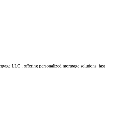
ge LLC., offering personalized mortgage solutions, fast