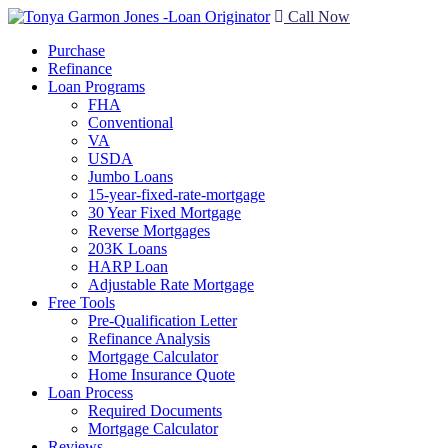
Call Now
Purchase
Refinance
Loan Programs
FHA
Conventional
VA
USDA
Jumbo Loans
15-year-fixed-rate-mortgage
30 Year Fixed Mortgage
Reverse Mortgages
203K Loans
HARP Loan
Adjustable Rate Mortgage
Free Tools
Pre-Qualification Letter
Refinance Analysis
Mortgage Calculator
Home Insurance Quote
Loan Process
Required Documents
Mortgage Calculator
Reviews