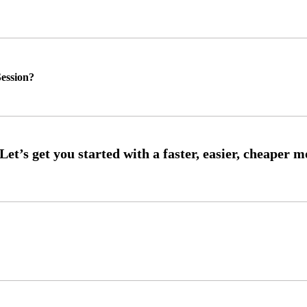
ession?