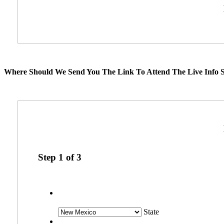
Where Should We Send You The Link To Attend The Live Info S
Step
1
of
3
State