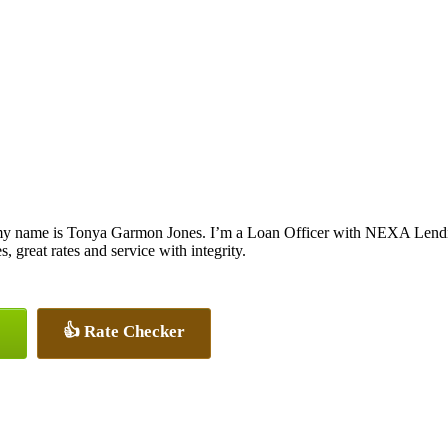
my name is Tonya Garmon Jones. I’m a Loan Officer with NEXA Lending
s, great rates and service with integrity.
👍 Rate Checker