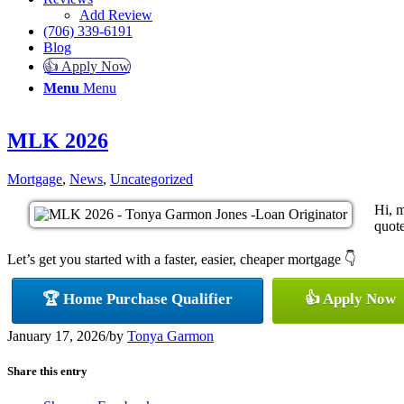
Add Review
(706) 339-6191
Blog
👍 Apply Now
Menu
Menu
MLK 2026
Mortgage
,
News
,
Uncategorized
Hi, 
quote
Let’s get you started with a faster, easier, cheaper mortgage 👇
🏆 Home Purchase Qualifier
👍 Apply Now
January 17, 2026
/
by
Tonya Garmon
Share this entry