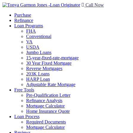
Call Now
Purchase
Refinance
Loan Programs
FHA
Conventional
VA
USDA
Jumbo Loans
15-year-fixed-rate-mortgage
30 Year Fixed Mortgage
Reverse Mortgages
203K Loans
HARP Loan
Adjustable Rate Mortgage
Free Tools
Pre-Qualification Letter
Refinance Analysis
Mortgage Calculator
Home Insurance Quote
Loan Process
Required Documents
Mortgage Calculator
Reviews