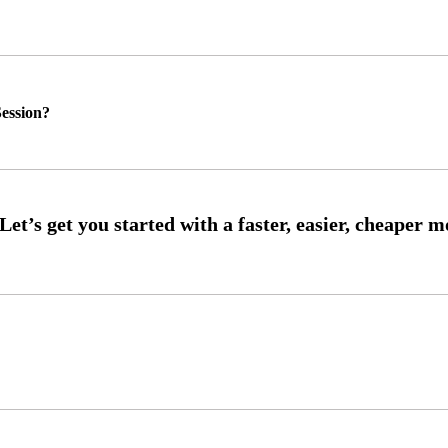
ession?