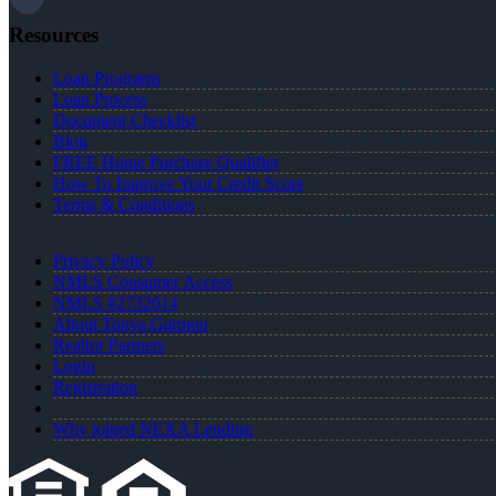
Resources
Loan Programs
Loan Process
Document Checklist
Blog
FREE Home Purchase Qualifier
How To Improve Your Credit Score
Terms & Conditions
Privacy Policy
NMLS Consumer Access
NMLS #2732614
About Tonya Garmon
Realtor Partners
Login
Registration
Why joined NEXA Lending