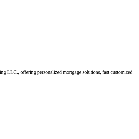
 LLC., offering personalized mortgage solutions, fast customized