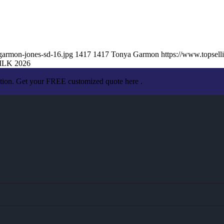
garmon-jones-sd-16.jpg
1417
1417
Tonya Garmon
https://www.topse
LK 2026
ation. Get your FREE customized quote here .