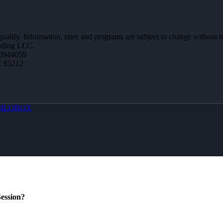
 qualify. Information, rates and programs are subject to change without n
ending LLC.
0944059
Z 85212
MLOBOX
ession?