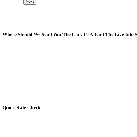
Where Should We Send You The Link To Attend The Live Info S
Quick Rate Check