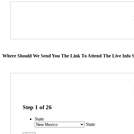
Where Should We Send You The Link To Attend The Live Info S
Step
1
of
26
State
State