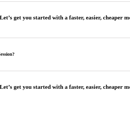
ession?