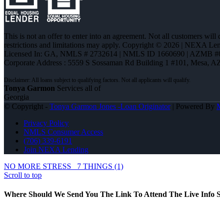
This is not an offer to enter into an agreement. Not all customers will
restrictions and limitations may apply. Copyright © 2026 | NEXA L
Licensed In: GA
,
NMLS # 2732614 | NMLS ID 1660690 | AZMB #
Corporate Address : 5559 S Sossaman Rd Building 1 #101, Mesa, A
Tonya Garmon
Services all of
Georgia
© Copyright -
Tonya Garmon Jones -Loan Originator
| Powered By
Privacy Policy
NMLS Consumer Access
(706) 339-6191
Join NEXA Lending
NO MORE STRESS
7 THINGS (1)
Scroll to top
Where Should We Send You The Link To Attend The Live Info S