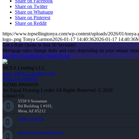
Share on Facebook
Share on Twitter
Share on Whatsapp
Share on Pinterest
Share on Reddit
https://www.topsellingtonya.com/wp-content/uploads/2026/01/tonya-
logo-.png
Tonya Garmon
2026-01-17 14:40:36
2026-01-17 14:40:36
M
Get a Rate Quote in Just 30 Seconds!
Mortgage rates change daily and vary depending on your unique situ
Get My Custom Rate Quote Now!
NEXA Lending LLC.
www.NEXALending.com
NMLS #1660690
AZMB #0944059
An Equal Housing Lender All Rights Reserved. © 2026
Contact Us
5559 S Sossaman
Rd Building 1 #101,
Mesa, AZ 85212
(706) 339-6191
tgjones@nexalending.com