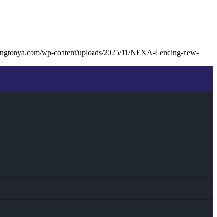
llingtonya.com/wp-content/uploads/2025/11/NEXA-Lending-new-