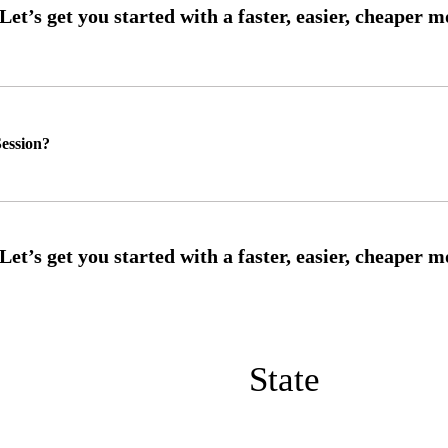
ession?
State