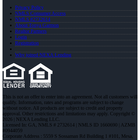
Privacy Policy
NMLS Consumer Access
NMLS #2732614
About Tonya Garmon
Realtor Partners
Login
Registration
Why joined NEXA Lending
This is not an offer to enter into an agreement. Not all customers will
qualify. Information, rates and programs are subject to change
without notice. All products are subject to credit and property
approval. Other restrictions and limitations may apply. Copyright ©
2026 | NEXA Lending LLC.
Licensed In: GA
,
NMLS # 2732614 | NMLS ID 1660690 | AZMB
#0944059
Corporate Address : 5559 S Sossaman Rd Building 1 #101, Mesa,