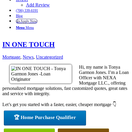
Reviews
Add Review
(706) 339-6191
Blog
👍 Apply Now
Menu
Menu
IN ONE TOUCH
Mortgage
,
News
,
Uncategorized
Hi, my name is Tonya
Garmon Jones. I’m a Loan
Officer with NEXA
Mortgage LLC., offering
personalized mortgage solutions, fast customized quotes, great rates
and service with integrity.
Let’s get you started with a faster, easier, cheaper mortgage 👇
🏆 Home Purchase Qualifier