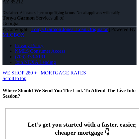
AZ 85212
Tonya Garmon
Services all of
Georgia
© Copyright -
Tonya Garmon Jones -Loan Originator
| Powered By
MLOBOX
Privacy Policy
NMLS Consumer Access
(706) 339-6191
Join NEXA Lending
WE SHOP 280 +
MORTGAGE RATES
Scroll to top
Where Should We Send You The Link To Attend The Live Info
Session?