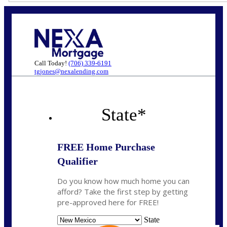
Call Today!
(706) 339-6191
tgjones@nexalending.com
State
*
FREE Home Purchase
Qualifier
Do you know how much home you can
afford? Take the first step by getting
pre-approved here for FREE!
State