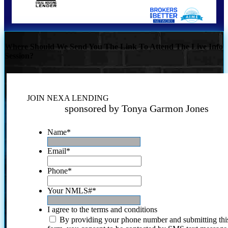
Where Should We Send You The Link To Attend The Live Info
Session?
JOIN NEXA LENDING
sponsored by Tonya Garmon Jones
Name
*
Email
*
Phone
*
Your NMLS#
*
I agree to the terms and conditions
By providing your phone number and submitting thi