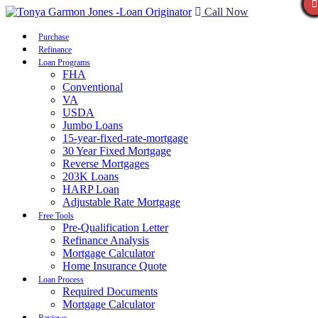
Call Now
Purchase
Refinance
Loan Programs
FHA
Conventional
VA
USDA
Jumbo Loans
15-year-fixed-rate-mortgage
30 Year Fixed Mortgage
Reverse Mortgages
203K Loans
HARP Loan
Adjustable Rate Mortgage
Free Tools
Pre-Qualification Letter
Refinance Analysis
Mortgage Calculator
Home Insurance Quote
Loan Process
Required Documents
Mortgage Calculator