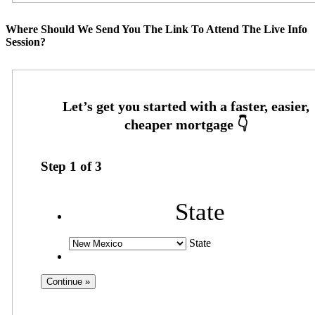
Where Should We Send You The Link To Attend The Live Info
Session?
Step
1
of
3
State
State