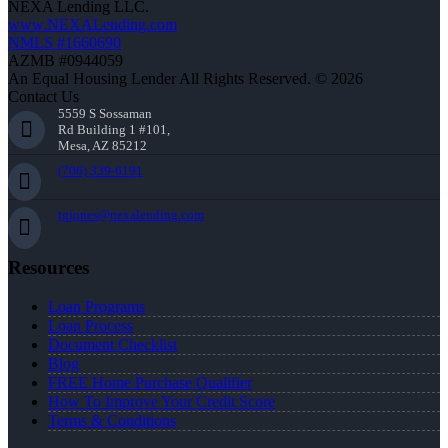
NEXA Lending LLC.
www.NEXALending.com
NMLS #1660690
AZMB #0944059
An Equal Housing Lender All Rights Reserved. © 2026
Contact Us
5559 S Sossaman
Rd Building 1 #101,
Mesa, AZ 85212
(706) 339-6191
tgjones@nexalending.com
Resources
Loan Programs
Loan Process
Document Checklist
Blog
FREE Home Purchase Qualifier
How To Improve Your Credit Score
Terms & Conditions