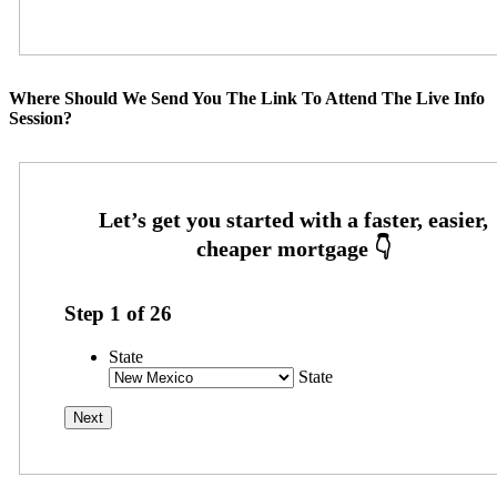
Where Should We Send You The Link To Attend The Live Info
Session?
Step
1
of
26
State
State