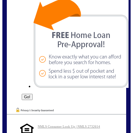
NMLS Consumer Look Up | NMLS 2732614