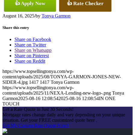
👍 Apply Now
👍 Rate Checker
August 16, 2025
/
by
Tonya Garmon
Share this entry
Share on Facebook
Share on Twitter
Share on Whatsapp
Share on Pinterest
Share on Reddit
https://www.topsellingtonya.com/wp-
content/uploads/2025/08/TONYA-GARMON-JONES-NEW-
SIDER-4.jpg
1417
1417
Tonya Garmon
https://www.topsellingtonya.com/wp-
content/uploads/2025/11/NEXA-Lending-new-logo-.png
Tonya
Garmon
2025-08-16 12:08:54
2025-08-16 12:08:54
IN ONE
TOUCH
Get a Rate Quote in Just 30 Seconds!
Mortgage rates change daily and vary depending on your unique
situation. Get your FREE customized quote here .
Get My Custom Rate Quote Now!