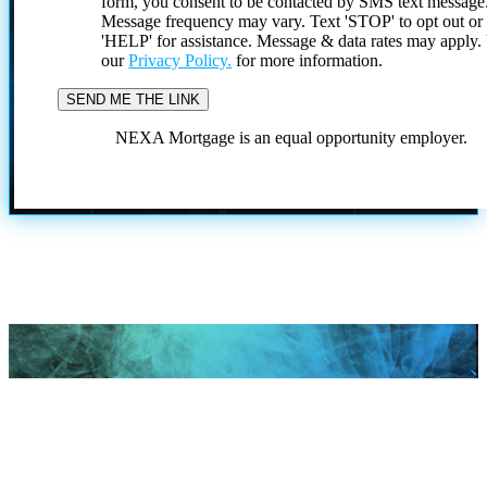
form, you consent to be contacted by SMS text message
Message frequency may vary. Text 'STOP' to opt out or
'HELP' for assistance. Message & data rates may apply
our
Privacy Policy.
for more information.
NEXA Mortgage is an equal opportunity employer.