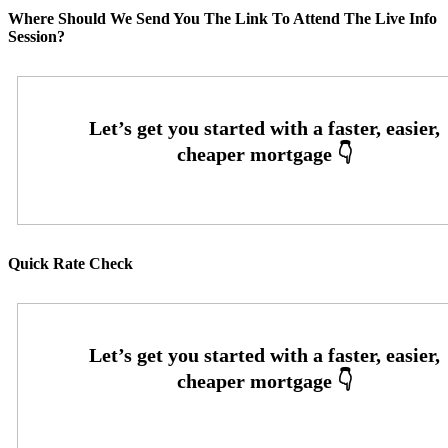
Where Should We Send You The Link To Attend The Live Info
Session?
Quick Rate Check