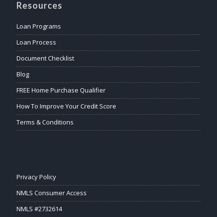
Resources
Loan Programs
Loan Process
Document Checklist
Blog
FREE Home Purchase Qualifier
How To Improve Your Credit Score
Terms & Conditions
Privacy Policy
NMLS Consumer Access
NMLS #2732614