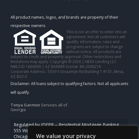
All product names, logos, and brands are property of their
respective owners.
This is not an offer to enter into an
agreement. Not all customers will
qualify. Information, rates and
programs are subject to change
without notice. All products are
subject to credit and property approval. Other restrictions and
limitations may apply. Copyright © 2026 | NEXA Lending LLC.
NMLS ID 1660690 | AZ BANKER license: BK-2006218
Corporate Address : 5559 S Sossaman Rd Building 1 #101, Mesa,
AZ 85212
Tonya Garmon
Services all of
Georgia
Regulated by IDFPR – Residential Mortgage Banking
555 West Monroe St., Ste 500
We value your privacy
Chicago, Illinois 60661