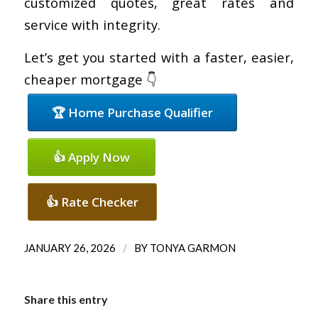
customized quotes, great rates and
service with integrity.
Let’s get you started with a faster, easier,
cheaper mortgage 👇
🏆 Home Purchase Qualifier
👍 Apply Now
👍 Rate Checker
/
JANUARY 26, 2026
BY
TONYA GARMON
Share this entry