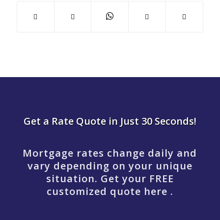
Get a Rate Quote in Just 30 Seconds!
Mortgage rates change daily and
vary depending on your unique
situation. Get your FREE
customized quote here .