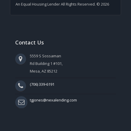
An Equal Housing Lender All Rights Reserved. © 2026
Contact Us
5559 S Sossaman
Rd Building 1 #101,
Mesa, AZ 85212
(706) 339-6191
tgjones@nexalending.com