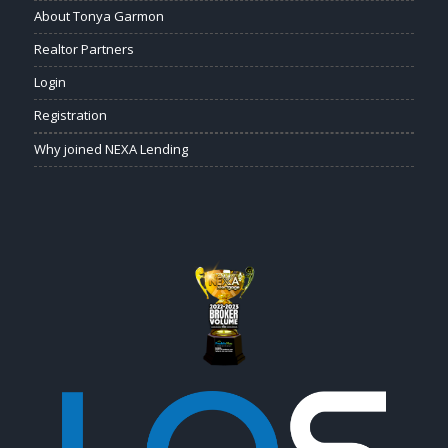
About Tonya Garmon
Realtor Partners
Login
Registration
Why joined NEXA Lending