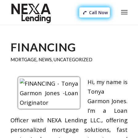
Call Now
FINANCING
MORTGAGE
,
NEWS
,
UNCATEGORIZED
Hi, my name is
Tonya
Garmon Jones.
I’m a Loan
Officer with NEXA Lending LLC., offering
personalized mortgage solutions, fast