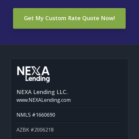
Get My Custom Rate Quote Now!
NEXA Lending LLC.
www.NEXALending.com
NMLS #1660690
AZBK #2006218