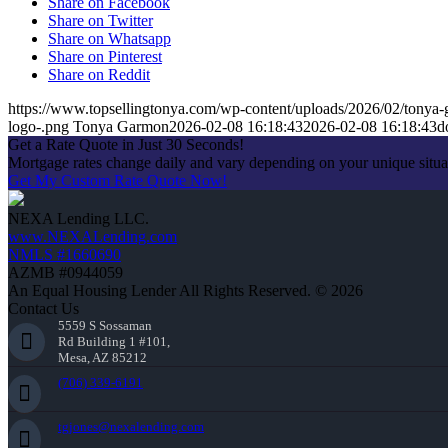
Share on Facebook
Share on Twitter
Share on Whatsapp
Share on Pinterest
Share on Reddit
https://www.topsellingtonya.com/wp-content/uploads/2026/02/tonya-
logo-.png
Tonya Garmon
2026-02-08 16:18:43
2026-02-08 16:18:43
d
Get a Rate Quote in Just 30 Seconds!
Mortgage rates change daily and vary depending on your unique situ
Get My Custom Rate Quote Now!
NEXA Lending LLC.
www.NEXALending.com
NMLS #1660690
AZMB #0944059
An Equal Housing Lender All Rights Reserved. © 2026
Contact Us
5559 S Sossaman
Rd Building 1 #101,
Mesa, AZ 85212
(706) 339-6191
tgjones@nexalending.com