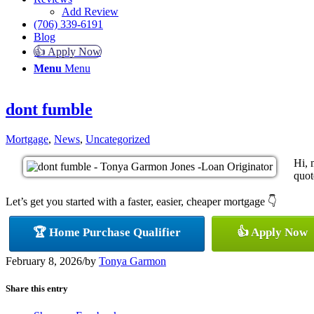
Add Review
(706) 339-6191
Blog
👍 Apply Now
Menu
Menu
dont fumble
Mortgage
,
News
,
Uncategorized
Hi, 
quot
Let’s get you started with a faster, easier, cheaper mortgage 👇
🏆 Home Purchase Qualifier
👍 Apply Now
February 8, 2026
/
by
Tonya Garmon
Share this entry