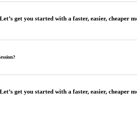
ession?