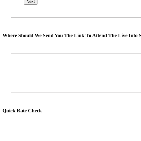
Where Should We Send You The Link To Attend The Live Info S
Quick Rate Check