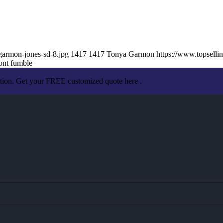
garmon-jones-sd-8.jpg
1417
1417
Tonya Garmon
https://www.topsell
ont fumble
ation. Get your FREE customized quote here .