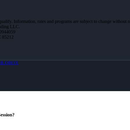
 qualify. Information, rates and programs are subject to change without n
ending LLC.
0944059
Z 85212
MLOBOX
ession?