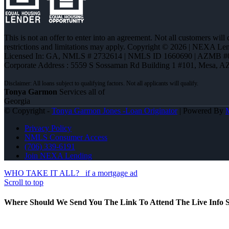
This is not an offer to enter into an agreement. Not all customers will
restrictions and limitations may apply. Copyright © 2026 | NEXA L
Licensed In: GA
,
NMLS # 2732614 | NMLS ID 1660690 | AZMB #
Corporate Address : 5559 S Sossaman Rd Building 1 #101, Mesa, A
Tonya Garmon
Services all of
Georgia
© Copyright -
Tonya Garmon Jones -Loan Originator
| Powered By
Privacy Policy
NMLS Consumer Access
(706) 339-6191
Join NEXA Lending
WHO TAKE IT ALL?
if a mortgage ad
Scroll to top
Where Should We Send You The Link To Attend The Live Info S