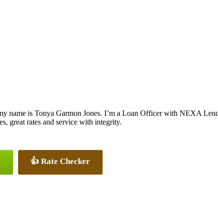
my name is Tonya Garmon Jones. I’m a Loan Officer with NEXA Lendin
es, great rates and service with integrity.
👍 Rate Checker