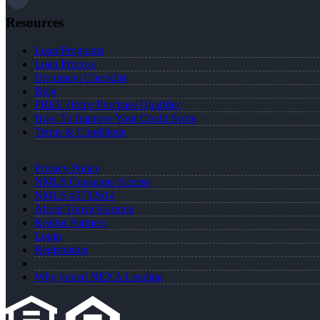
Resources
Loan Programs
Loan Process
Document Checklist
Blog
FREE Home Purchase Qualifier
How To Improve Your Credit Score
Terms & Conditions
Privacy Policy
NMLS Consumer Access
NMLS #2732614
About Tonya Garmon
Realtor Partners
Login
Registration
Why joined NEXA Lending