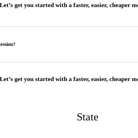
ession?
State