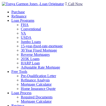
Call Now
Purchase
Refinance
Loan Programs
FHA
Conventional
VA
USDA
Jumbo Loans
15-year-fixed-rate-mortgage
30 Year Fixed Mortgage
Reverse Mortgages
203K Loans
HARP Loan
Adjustable Rate Mortgage
Free Tools
Pre-Qualification Letter
Refinance Analysis
Mortgage Calculator
Home Insurance Quote
Loan Process
Required Documents
Mortgage Calculator
Reviews