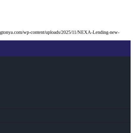
ingtonya.com/wp-content/uploads/2025/11/NEXA-Lending-new-