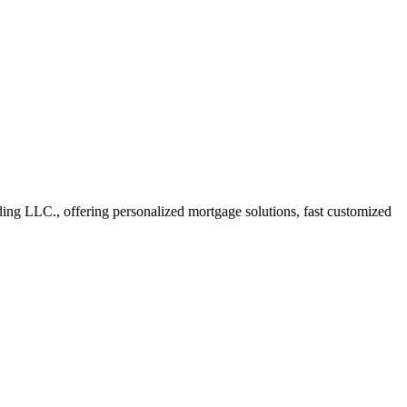
g LLC., offering personalized mortgage solutions, fast customized