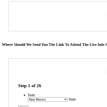
Where Should We Send You The Link To Attend The Live Info S
Step
1
of
26
State
State