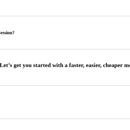
ession?