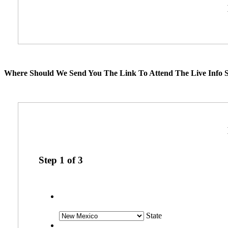
Where Should We Send You The Link To Attend The Live Info S
Step
1
of
3
State