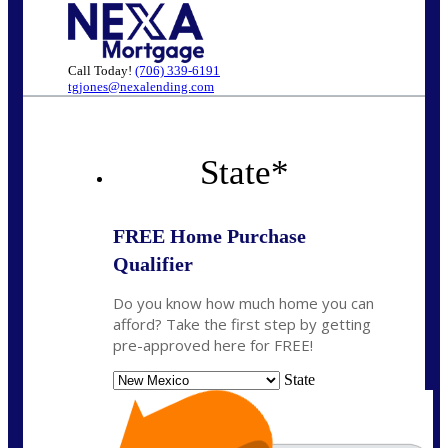
Call Today!
(706) 339-6191
tgjones@nexalending.com
State
*
FREE Home Purchase
Qualifier
Do you know how much home you can
afford? Take the first step by getting
pre-approved here for FREE!
State