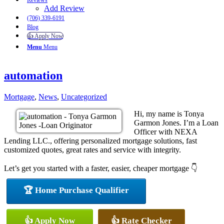
Reviews
Add Review
(706) 339-6191
Blog
👍 Apply Now
Menu
Menu
automation
Mortgage
,
News
,
Uncategorized
Hi, my name is Tonya
Garmon Jones. I’m a Loan
Officer with NEXA
Lending LLC., offering personalized mortgage solutions, fast
customized quotes, great rates and service with integrity.
Let’s get you started with a faster, easier, cheaper mortgage 👇
🏆 Home Purchase Qualifier
👍 Apply Now
👍 Rate Checker