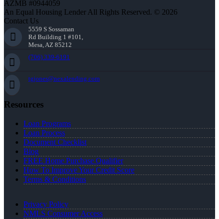
AZMB #0944059
An Equal Housing Lender All Rights Reserved. © 2026
Contact Us
5559 S Sossaman
Rd Building 1 #101,
Mesa, AZ 85212
(706) 339-6191
tgjones@nexalending.com
Resources
Loan Programs
Loan Process
Document Checklist
Blog
FREE Home Purchase Qualifier
How To Improve Your Credit Score
Terms & Conditions
Privacy Policy
NMLS Consumer Access