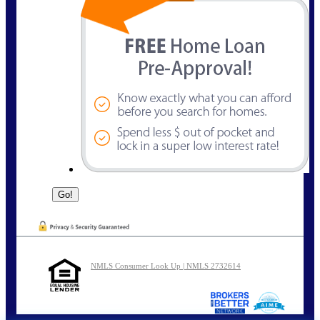
NMLS Consumer Look Up | NMLS 2732614