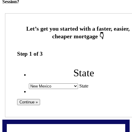
Session?
Step
1
of
3
State
State