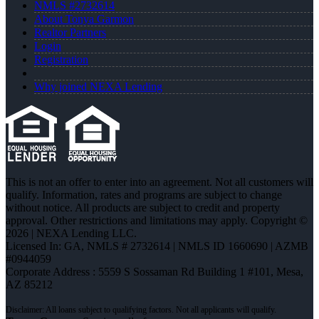
NMLS #2732614
About Tonya Garmon
Realtor Partners
Login
Registration
Why joined NEXA Lending
This is not an offer to enter into an agreement. Not all customers will
qualify. Information, rates and programs are subject to change
without notice. All products are subject to credit and property
approval. Other restrictions and limitations may apply. Copyright ©
2026 | NEXA Lending LLC.
Licensed In: GA
,
NMLS # 2732614 | NMLS ID 1660690 | AZMB
#0944059
Corporate Address : 5559 S Sossaman Rd Building 1 #101, Mesa,
AZ 85212