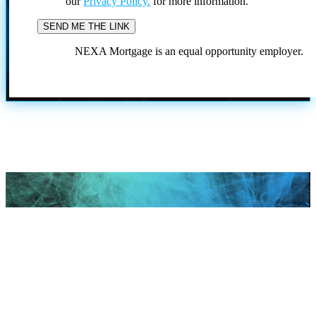
our
Privacy Policy.
for more information.
NEXA Mortgage is an equal opportunity employer.