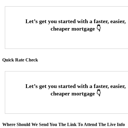
Quick Rate Check
Where Should We Send You The Link To Attend The Live Info