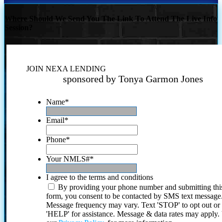
Where Should We Send You The Link To Attend The Live Info
Session?
JOIN NEXA LENDING
sponsored by Tonya Garmon Jones
Name
*
Email
*
Phone
*
Your NMLS#
*
I agree to the terms and conditions
By providing your phone number and submitting thi
form, you consent to be contacted by SMS text message
Message frequency may vary. Text 'STOP' to opt out or
'HELP' for assistance. Message & data rates may apply