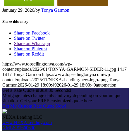
January 29, 2026
/
by
Tonya Garmon
Share this entry
Share on Facebook
Share on Twitter
Share on Whatsapp
Share on Pinterest
Share on Reddit
https://www.topsellingtonya.com/wp-
content/uploads/2026/01/TONYA-GARMON-SIDER-11.jpg
1417
1417
Tonya Garmon
https://www.topsellingtonya.com/wp-
content/uploads/2025/11/NEXA-Lending-new-logo-.png
Tonya
Garmon
2026-01-29 18:00:49
2026-01-29 18:00:49
automation
Get a Rate Quote in Just 30 Seconds!
Mortgage rates change daily and vary depending on your unique
situation. Get your FREE customized quote here .
Get My Custom Rate Quote Now!
NEXA Lending LLC.
www.NEXALending.com
NMLS #1660690