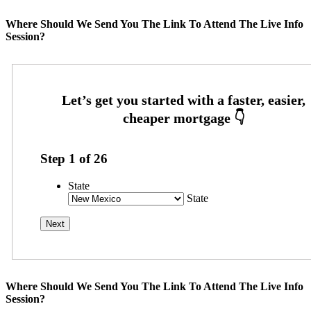
Where Should We Send You The Link To Attend The Live Info
Session?
Step
1
of
26
State
State
Where Should We Send You The Link To Attend The Live Info
Session?