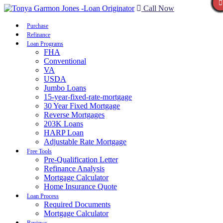
Call Now
Purchase
Refinance
Loan Programs
FHA
Conventional
VA
USDA
Jumbo Loans
15-year-fixed-rate-mortgage
30 Year Fixed Mortgage
Reverse Mortgages
203K Loans
HARP Loan
Adjustable Rate Mortgage
Free Tools
Pre-Qualification Letter
Refinance Analysis
Mortgage Calculator
Home Insurance Quote
Loan Process
Required Documents
Mortgage Calculator