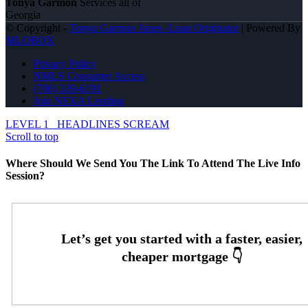
Tonya Garmon
Services all of
Georgia
© Copyright -
Tonya Garmon Jones -Loan Originator
| Powered By
MLOBOX
Privacy Policy
NMLS Consumer Access
(706) 339-6191
Join NEXA Lending
LEVEL 1
HEADLINES SCREAM
Scroll to top
Where Should We Send You The Link To Attend The Live Info
Session?