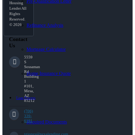
Pre-Qualification Letter
Housing
Lender All
Rights
Reserved.
© 2026
Refinance Analysis
Contact
Us
Mortgage Calculator
5559
S
Sossaman
Rd
Home Insurance Quote
Building
1
#101,
Mesa,
AZ
Loan Process
85212
(706)
339-
6191
Required Documents
tgjones@nexalending.com