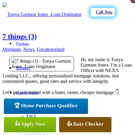
Call Now
7 things (3)
Purchase
Mortgage
,
News
,
Uncategorized
Hi, my name is Tonya
Garmon Jones. I’m a Loan
Refinance
Officer with NEXA
Lending LLC., offering personalized mortgage solutions, fast
customized quotes, great rates and service with integrity.
Let’s get you started with a faster, easier, cheaper mortgage 👇
Loan Programs
🏆 Home Purchase Qualifier
FHA
👍 Apply Now
👍 Rate Checker