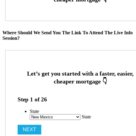
Where Should We Send You The Link To Attend The Live Info
Session?
Step
1
of
26
State
State