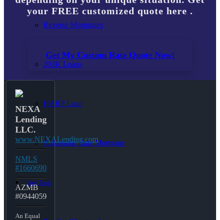
your FREE customized quote here .
Reverse Mortgages
Get My Custom Rate Quote Now!
203K Loans
HARP Loan
NEXA
Lending
LLC.
www.NEXALending.com
Adjustable Rate Mortgage
NMLS
#1660690
Free Tools
AZMB
#0944059
An Equal