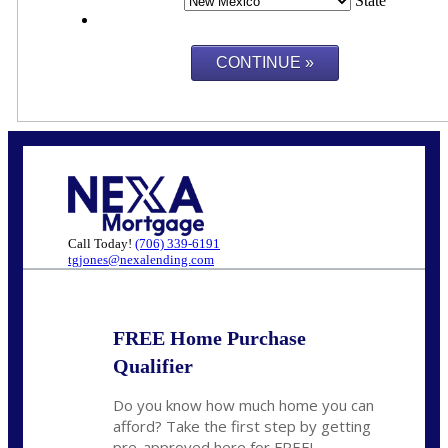
State
Call Today!
(706) 339-6191
tgjones@nexalending.com
FREE Home Purchase
Qualifier
Do you know how much home you can
afford? Take the first step by getting
pre-approved here for FREE!