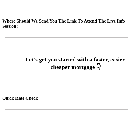
Where Should We Send You The Link To Attend The Live Info
Session?
Quick Rate Check