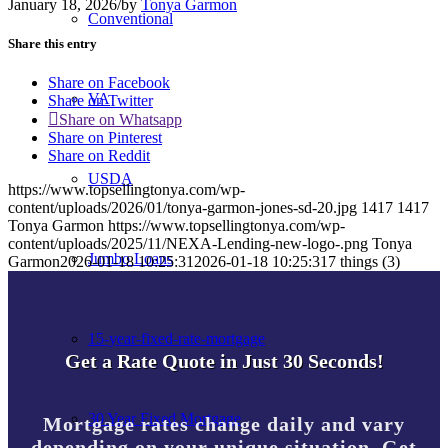
January 18, 2026
/
by
Tonya Garmon
Conventional
Share this entry
Share on Facebook
VA
Share on Twitter
Share on Whatsapp
Share on Pinterest
Share on Reddit
USDA
https://www.topsellingtonya.com/wp-
content/uploads/2026/01/tonya-garmon-jones-sd-20.jpg
1417
1417
Tonya Garmon
https://www.topsellingtonya.com/wp-
content/uploads/2025/11/NEXA-Lending-new-logo-.png
Tonya
Jumbo Loans
Garmon
2026-01-18 10:25:31
2026-01-18 10:25:31
7 things (3)
15-year-fixed-rate-mortgage
Get a Rate Quote in Just 30 Seconds!
30 Year Fixed Mortgage
Mortgage rates change daily and vary
depending on your unique situation. Get