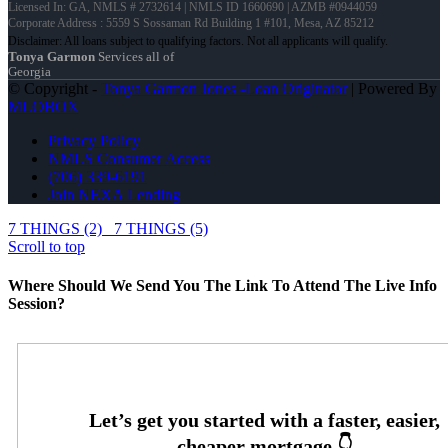
Licensed In: GA
,
NMLS # 2732614 | NMLS ID 1660690 | AZMB #0944059
Corporate Address : 5559 S Sossaman Rd Building 1 #101, Mesa, AZ 85212
Tonya Garmon
Services all of
Georgia
© Copyright -
Tonya Garmon Jones -Loan Originator
| Powered By
MLOBOX
Privacy Policy
NMLS Consumer Access
(706) 339-6191
Join NEXA Lending
7 THINGS (2)
7 THINGS (5)
Scroll to top
Where Should We Send You The Link To Attend The Live Info
Session?