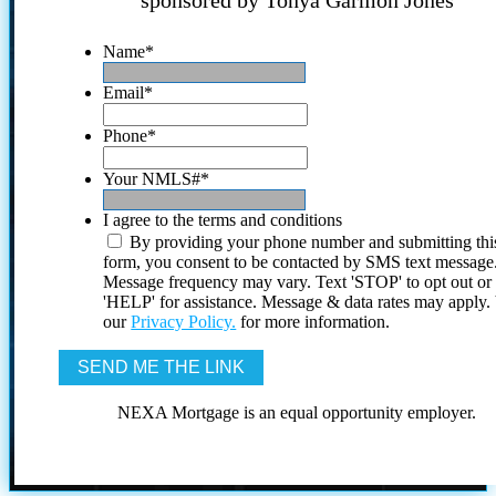
sponsored by Tonya Garmon Jones
Name
*
Email
*
Phone
*
Your NMLS#
*
I agree to the terms and conditions
By providing your phone number and submitting thi
form, you consent to be contacted by SMS text message
Message frequency may vary. Text 'STOP' to opt out or
'HELP' for assistance. Message & data rates may apply
our
Privacy Policy.
for more information.
NEXA Mortgage is an equal opportunity employer.