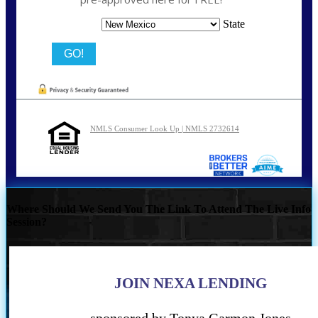
State
NMLS Consumer Look Up | NMLS 2732614
Where Should We Send You The Link To Attend The Live Info
Session?
JOIN NEXA LENDING