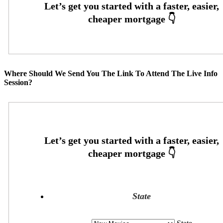
Where Should We Send You The Link To Attend The Live Info
Session?
State