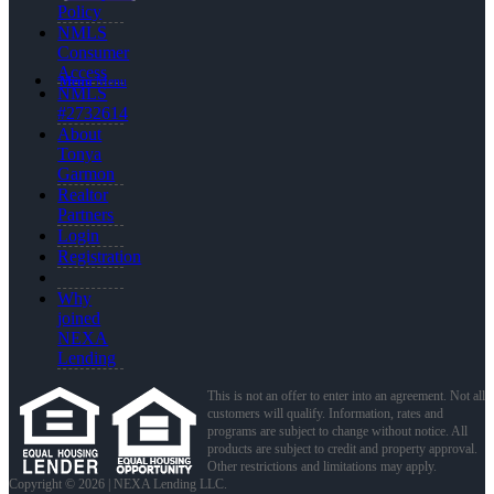
Policy
NMLS
Consumer
Access
Menu
Menu
NMLS
#2732614
About
Tonya
Garmon
Realtor
Partners
Login
Registration
Why
joined
NEXA
Lending
This is not an offer to enter into an agreement. Not all
customers will qualify. Information, rates and
programs are subject to change without notice. All
products are subject to credit and property approval.
Other restrictions and limitations may apply.
Copyright © 2026 | NEXA Lending LLC.