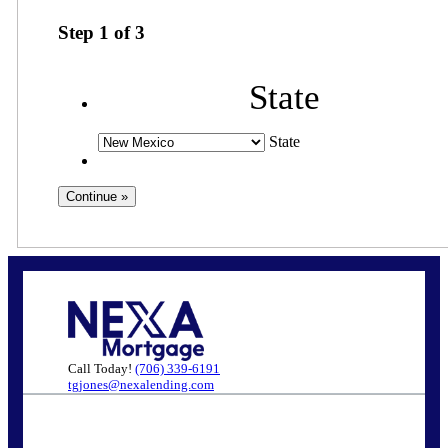
Step
1
of
3
State
State
Call Today!
(706) 339-6191
tgjones@nexalending.com