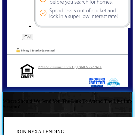
NMLS Consumer Look Up | NMLS 2732614
Where Should We Send You The Link To Attend The Live Info
Session?
JOIN NEXA LENDING