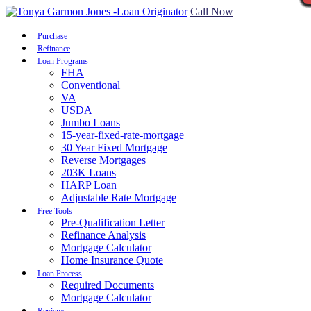
Call Now
Purchase
Refinance
Loan Programs
FHA
Conventional
VA
USDA
Jumbo Loans
15-year-fixed-rate-mortgage
30 Year Fixed Mortgage
Reverse Mortgages
203K Loans
HARP Loan
Adjustable Rate Mortgage
Free Tools
Pre-Qualification Letter
Refinance Analysis
Mortgage Calculator
Home Insurance Quote
Loan Process
Required Documents
Mortgage Calculator