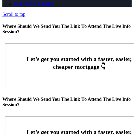
Join NEXA Lending
Scroll to top
Where Should We Send You The Link To Attend The Live Info
Session?
Where Should We Send You The Link To Attend The Live Info
Session?