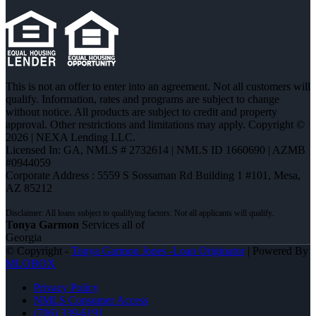
This is not an offer to enter into an agreement. Not all customers will
qualify. Information, rates and programs are subject to change
without notice. All products are subject to credit and property
approval. Other restrictions and limitations may apply. Copyright ©
2026 | NEXA Lending LLC.
Licensed In: GA
,
NMLS # 2732614 | NMLS ID 1660690 | AZMB
#0944059
Corporate Address : 5559 S Sossaman Rd Building 1 #101, Mesa,
AZ 85212
Tonya Garmon
Services all of
Georgia
© Copyright -
Tonya Garmon Jones -Loan Originator
| Powered By
MLOBOX
Privacy Policy
NMLS Consumer Access
(706) 339-6191