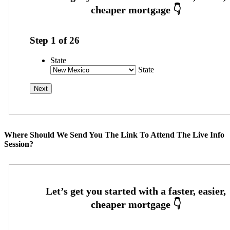
Step
1
of
26
State
State
Where Should We Send You The Link To Attend The Live Info
Session?