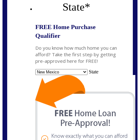
State
*
FREE Home Purchase
Qualifier
Do you know how much home you can
afford? Take the first step by getting
pre-approved here for FREE!
State