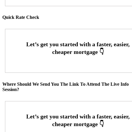
Quick Rate Check
Where Should We Send You The Link To Attend The Live Info
Session?