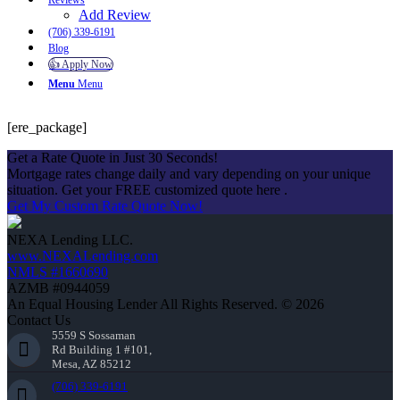
Reviews
Add Review
(706) 339-6191
Blog
👍 Apply Now
Menu
Menu
[ere_package]
Get a Rate Quote in Just 30 Seconds!
Mortgage rates change daily and vary depending on your unique
situation. Get your FREE customized quote here .
Get My Custom Rate Quote Now!
NEXA Lending LLC.
www.NEXALending.com
NMLS #1660690
AZMB #0944059
An Equal Housing Lender All Rights Reserved. © 2026
Contact Us
5559 S Sossaman
Rd Building 1 #101,
Mesa, AZ 85212
(706) 339-6191