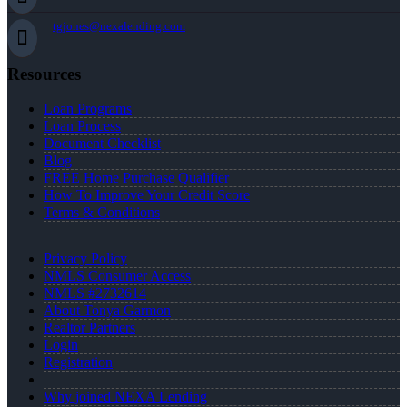
tgjones@nexalending.com
Resources
Loan Programs
Loan Process
Document Checklist
Blog
FREE Home Purchase Qualifier
How To Improve Your Credit Score
Terms & Conditions
Privacy Policy
NMLS Consumer Access
NMLS #2732614
About Tonya Garmon
Realtor Partners
Login
Registration
Why joined NEXA Lending