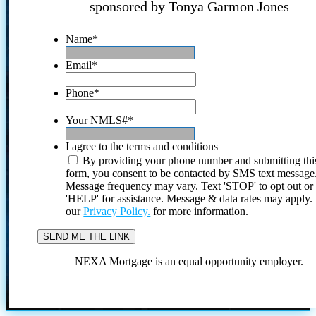
sponsored by Tonya Garmon Jones
Name
*
Email
*
Phone
*
Your NMLS#
*
I agree to the terms and conditions
By providing your phone number and submitting thi
form, you consent to be contacted by SMS text message
Message frequency may vary. Text 'STOP' to opt out or
'HELP' for assistance. Message & data rates may apply
our
Privacy Policy.
for more information.
NEXA Mortgage is an equal opportunity employer.