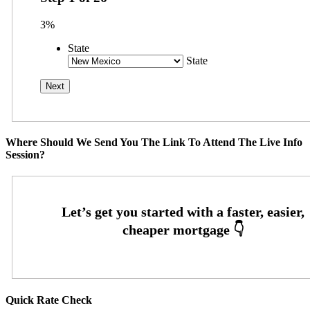
3%
State
State
Where Should We Send You The Link To Attend The Live Info
Session?
Quick Rate Check