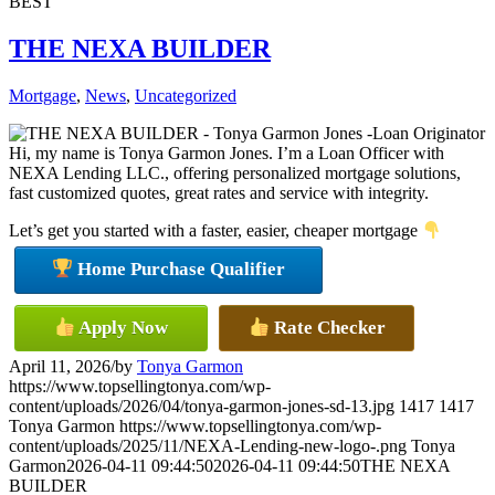
BEST
THE NEXA BUILDER
Mortgage
,
News
,
Uncategorized
Hi, my name is Tonya Garmon Jones. I’m a Loan Officer with
NEXA Lending LLC., offering personalized mortgage solutions,
fast customized quotes, great rates and service with integrity.
Let’s get you started with a faster, easier, cheaper mortgage
Home Purchase Qualifier
Apply Now
Rate Checker
April 11, 2026
/
by
Tonya Garmon
https://www.topsellingtonya.com/wp-
content/uploads/2026/04/tonya-garmon-jones-sd-13.jpg
1417
1417
Tonya Garmon
https://www.topsellingtonya.com/wp-
content/uploads/2025/11/NEXA-Lending-new-logo-.png
Tonya
Garmon
2026-04-11 09:44:50
2026-04-11 09:44:50
THE NEXA
BUILDER