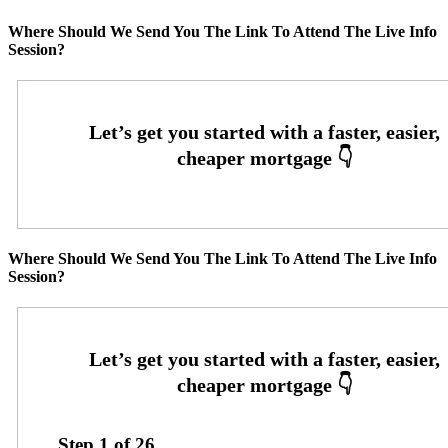
Where Should We Send You The Link To Attend The Live Info
Session?
Where Should We Send You The Link To Attend The Live Info
Session?
Step
1
of
26