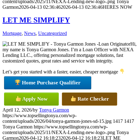
content/uploads/2025/11/NEXA-Lending-new-logo-.png
Tonya
Garmon
2026-04-13 02:36:46
2026-04-13 02:36:46
HERES NOW
LET ME SIMPLIFY
Mortgage
,
News
,
Uncategorized
Hi,
my name is Tonya Garmon Jones. I’m a Loan Officer with NEXA
Lending LLC., offering personalized mortgage solutions, fast
customized quotes, great rates and service with integrity.
Let’s get you started with a faster, easier, cheaper mortgage
Home Purchase Qualifier
Apply Now
Rate Checker
April 12, 2026
/
by
Tonya Garmon
https://www.topsellingtonya.com/wp-
content/uploads/2026/04/tonya-garmon-jones-sd-15.jpg
1417
1417
Tonya Garmon
https://www.topsellingtonya.com/wp-
content/uploads/2025/11/NEXA-Lending-new-logo-.png
Tonya
Garmon
2026-04-12 16:18:23
2026-04-12 16:18:23
LET ME