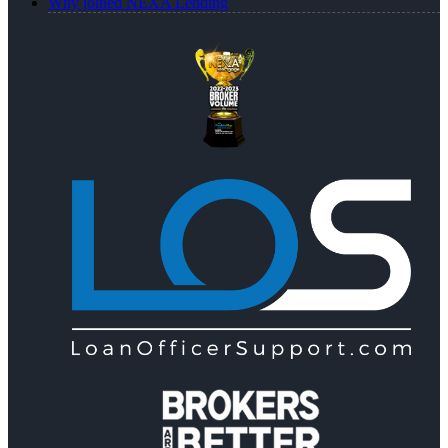
Why joined NEXA Lending