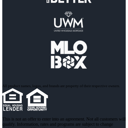
All product names, logos, and brands are property of their respective owners.
This is not an offer to enter into an agreement. Not all customers will
qualify. Information, rates and programs are subject to change