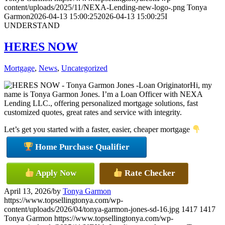
content/uploads/2025/11/NEXA-Lending-new-logo-.png
Tonya
Garmon
2026-04-13 15:00:25
2026-04-13 15:00:25
I
UNDERSTAND
HERES NOW
Mortgage
,
News
,
Uncategorized
Hi, my
name is Tonya Garmon Jones. I’m a Loan Officer with NEXA
Lending LLC., offering personalized mortgage solutions, fast
customized quotes, great rates and service with integrity.
Let’s get you started with a faster, easier, cheaper mortgage
Home Purchase Qualifier
Apply Now
Rate Checker
April 13, 2026
/
by
Tonya Garmon
https://www.topsellingtonya.com/wp-
content/uploads/2026/04/tonya-garmon-jones-sd-16.jpg
1417
1417
Tonya Garmon
https://www.topsellingtonya.com/wp-