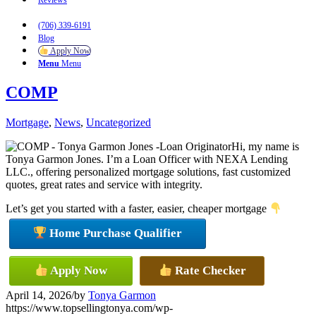
Reviews
(706) 339-6191
Blog
Apply Now
Menu
Menu
COMP
Mortgage
,
News
,
Uncategorized
Hi, my name is
Tonya Garmon Jones. I’m a Loan Officer with NEXA Lending
LLC., offering personalized mortgage solutions, fast customized
quotes, great rates and service with integrity.
Let’s get you started with a faster, easier, cheaper mortgage
Home Purchase Qualifier
Apply Now
Rate Checker
April 14, 2026
/
by
Tonya Garmon
https://www.topsellingtonya.com/wp-