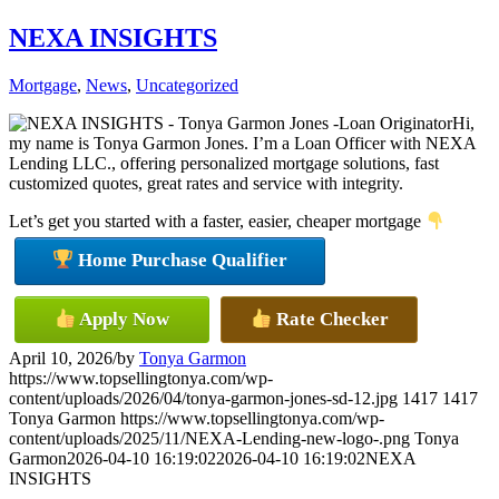
NEXA INSIGHTS
Mortgage
,
News
,
Uncategorized
Hi,
my name is Tonya Garmon Jones. I’m a Loan Officer with NEXA
Lending LLC., offering personalized mortgage solutions, fast
customized quotes, great rates and service with integrity.
Let’s get you started with a faster, easier, cheaper mortgage
Home Purchase Qualifier
Apply Now
Rate Checker
April 10, 2026
/
by
Tonya Garmon
https://www.topsellingtonya.com/wp-
content/uploads/2026/04/tonya-garmon-jones-sd-12.jpg
1417
1417
Tonya Garmon
https://www.topsellingtonya.com/wp-
content/uploads/2025/11/NEXA-Lending-new-logo-.png
Tonya
Garmon
2026-04-10 16:19:02
2026-04-10 16:19:02
NEXA
INSIGHTS