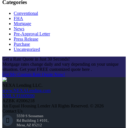
Categories
Conventional
FHA
Mortgage
News
Pre-Approval Letter
Press Release
Purchase
Uncategorized
Get a Rate Quote in Just 30 Seconds!
Mortgage rates change daily and vary depending on your unique
situation. Get your FREE customized quote here .
Get My Custom Rate Quote Now!
NEXA Lending LLC.
www.NEXALending.com
NMLS #1660690
AZBK #2006218
An Equal Housing Lender All Rights Reserved. © 2026
Contact Us
5559 S Sossaman
Rd Building 1 #101,
Mesa, AZ 85212