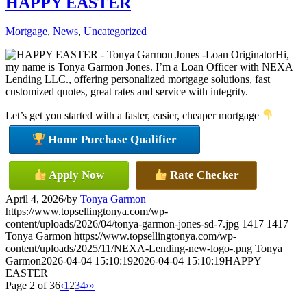
HAPPY EASTER
Mortgage
,
News
,
Uncategorized
Hi,
my name is Tonya Garmon Jones. I’m a Loan Officer with NEXA
Lending LLC., offering personalized mortgage solutions, fast
customized quotes, great rates and service with integrity.
Let’s get you started with a faster, easier, cheaper mortgage
Home Purchase Qualifier
Apply Now
Rate Checker
April 4, 2026
/
by
Tonya Garmon
https://www.topsellingtonya.com/wp-
content/uploads/2026/04/tonya-garmon-jones-sd-7.jpg
1417
1417
Tonya Garmon
https://www.topsellingtonya.com/wp-
content/uploads/2025/11/NEXA-Lending-new-logo-.png
Tonya
Garmon
2026-04-04 15:10:19
2026-04-04 15:10:19
HAPPY
EASTER
Page 2 of 36
‹
1
2
3
4
›
»