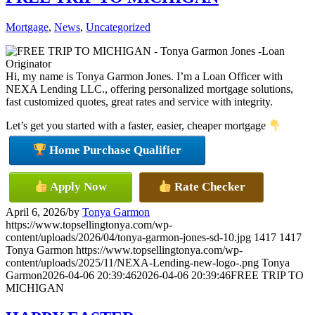
Mortgage
,
News
,
Uncategorized
Hi, my name is Tonya Garmon Jones. I’m a Loan Officer with
NEXA Lending LLC., offering personalized mortgage solutions,
fast customized quotes, great rates and service with integrity.
Let’s get you started with a faster, easier, cheaper mortgage
Home Purchase Qualifier
Apply Now
Rate Checker
April 6, 2026
/
by
Tonya Garmon
https://www.topsellingtonya.com/wp-
content/uploads/2026/04/tonya-garmon-jones-sd-10.jpg
1417
1417
Tonya Garmon
https://www.topsellingtonya.com/wp-
content/uploads/2025/11/NEXA-Lending-new-logo-.png
Tonya
Garmon
2026-04-06 20:39:46
2026-04-06 20:39:46
FREE TRIP TO
MICHIGAN