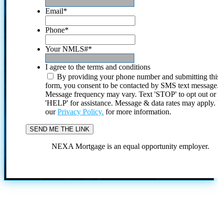
Email
*
Phone
*
Your NMLS#
*
I agree to the terms and conditions
By providing your phone number and submitting thi
form, you consent to be contacted by SMS text message
Message frequency may vary. Text 'STOP' to opt out or
'HELP' for assistance. Message & data rates may apply
our
Privacy Policy.
for more information.
NEXA Mortgage is an equal opportunity employer.