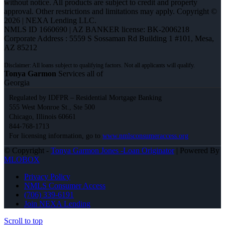
without notice. All products are subject to credit and property
approval. Other restrictions and limitations may apply. Copyright ©
2026 | NEXA Lending LLC.
NMLS ID 1660690 | AZ BANKER license: BK-2006218
Corporate Address : 5559 S Sossaman Rd Building 1 #101, Mesa,
AZ 85212
Tonya Garmon
Services all of
Georgia
Regulated by IDFPR – Residential Mortgage Banking
555 West Monroe St., Ste 500
Chicago, Illinois 60661
844-768-1713
For licensing information, go to
www.nmlsconsumeraccess.org
© Copyright -
Tonya Garmon Jones -Loan Originator
| Powered By
MLOBOX
Privacy Policy
NMLS Consumer Access
(706) 339-6191
Join NEXA Lending
Scroll to top