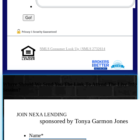
NMLS Consumer Look Up | NMLS 2732614
Where Should We Send You The Link To Attend The Live Info
Session?
JOIN NEXA LENDING
sponsored by Tonya Garmon Jones
Name
*