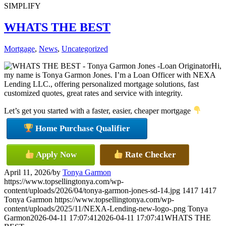
SIMPLIFY
WHATS THE BEST
Mortgage
,
News
,
Uncategorized
Hi,
my name is Tonya Garmon Jones. I’m a Loan Officer with NEXA
Lending LLC., offering personalized mortgage solutions, fast
customized quotes, great rates and service with integrity.
Let’s get you started with a faster, easier, cheaper mortgage
Home Purchase Qualifier
Apply Now
Rate Checker
April 11, 2026
/
by
Tonya Garmon
https://www.topsellingtonya.com/wp-
content/uploads/2026/04/tonya-garmon-jones-sd-14.jpg
1417
1417
Tonya Garmon
https://www.topsellingtonya.com/wp-
content/uploads/2025/11/NEXA-Lending-new-logo-.png
Tonya
Garmon
2026-04-11 17:07:41
2026-04-11 17:07:41
WHATS THE