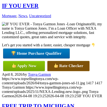
IF YOU EVER
Mortgage
,
News
,
Uncategorized
Hi, my
name is Tonya Garmon Jones. I’m a Loan Officer with NEXA
Lending LLC., offering personalized mortgage solutions, fast
customized quotes, great rates and service with integrity.
Let’s get you started with a faster, easier, cheaper mortgage
Home Purchase Qualifier
Apply Now
Rate Checker
April 8, 2026
/
by
Tonya Garmon
https://www.topsellingtonya.com/wp-
content/uploads/2026/04/tonya-garmon-jones-sd-11.jpg
1417
1417
Tonya Garmon
https://www.topsellingtonya.com/wp-
content/uploads/2025/11/NEXA-Lending-new-logo-.png
Tonya
Garmon
2026-04-08 19:23:25
2026-04-08 19:23:25
IF YOU EVER
FREE TRIP TO MICHIGAN