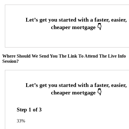
Where Should We Send You The Link To Attend The Live Info
Session?
Step
1
of
3
33%