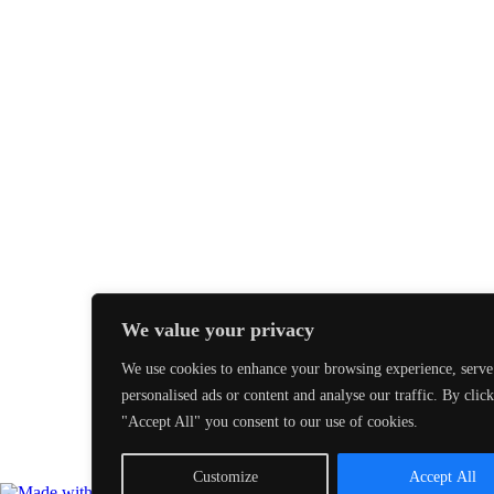
We value your privacy
We use cookies to enhance your browsing experience, serve
personalised ads or content and analyse our traffic. By clic
"Accept All" you consent to our use of cookies.
Customize
Accept All