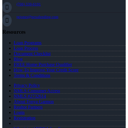
(706) 339-6191
tgjones@nexalending.com
Resources
Loan Programs
Loan Process
Document Checklist
Blog
FREE Home Purchase Qualifier
How To Improve Your Credit Score
Terms & Conditions
Privacy Policy
NMLS Consumer Access
NMLS #2732614
About Tonya Garmon
Realtor Partners
Login
Registration