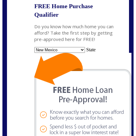
FREE Home Purchase
Qualifier
Do you know how much home you can
afford? Take the first step by getting
pre-approved here for FREE!
State