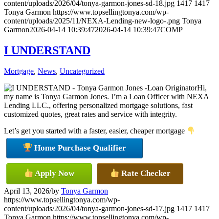
content/uploads/2026/04/tonya-garmon-jones-sd-18.jpg
1417
1417
Tonya Garmon
https://www.topsellingtonya.com/wp-
content/uploads/2025/11/NEXA-Lending-new-logo-.png
Tonya
Garmon
2026-04-14 10:39:47
2026-04-14 10:39:47
COMP
I UNDERSTAND
Mortgage
,
News
,
Uncategorized
Hi,
my name is Tonya Garmon Jones. I’m a Loan Officer with NEXA
Lending LLC., offering personalized mortgage solutions, fast
customized quotes, great rates and service with integrity.
Let’s get you started with a faster, easier, cheaper mortgage
Home Purchase Qualifier
Apply Now
Rate Checker
April 13, 2026
/
by
Tonya Garmon
https://www.topsellingtonya.com/wp-
content/uploads/2026/04/tonya-garmon-jones-sd-17.jpg
1417
1417
Tonya Garmon
https://www.topsellingtonya.com/wp-