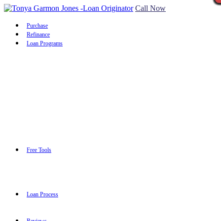
Call Now
Purchase
Refinance
Loan Programs
Free Tools
Loan Process