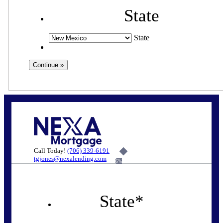
State
State
Call Today!
(706) 339-6191
tgjones@nexalending.com
6%
State
*